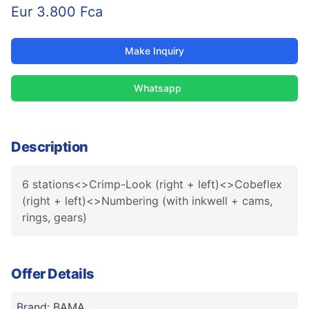
Eur 3.800 Fca
Make Inquiry
Whatsapp
Description
6 stations<>Crimp-Look (right + left)<>Cobeflex
(right + left)<>Numbering (with inkwell + cams,
rings, gears)
Offer Details
Brand: BAMA