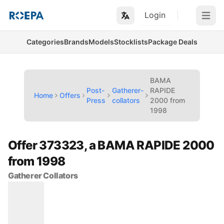
Login
Open m
Categories
Brands
Models
Stocklists
Package Deals
BAMA
Post-
Gatherer-
RAPIDE
Home
Offers
Press
collators
2000 from
1998
Offer 373323, a BAMA RAPIDE 2000
from 1998
Gatherer Collators