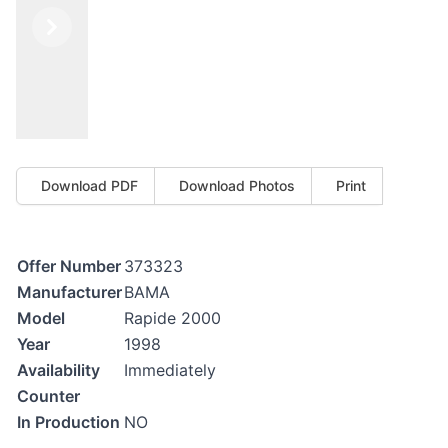
Previous
Next
Download PDF
Download Photos
Print
Offer Number
373323
Manufacturer
BAMA
Model
Rapide 2000
Year
1998
Availability
Immediately
Counter
In Production
NO