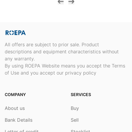
All offers are subject to prior sale. Product
descriptions and equipment characteristics without
any warranty.
By using ROEPA Website means you accept the Terms
of Use and you accept our privacy policy
COMPANY
SERVICES
About us
Buy
Bank Details
Sell
Letter of credit
Stocklist