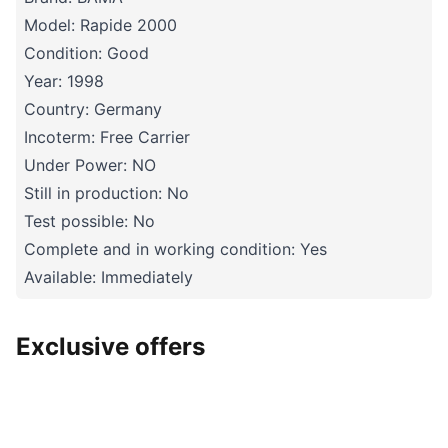
Model: Rapide 2000
Condition: Good
Year: 1998
Country: Germany
Incoterm: Free Carrier
Under Power: NO
Still in production: No
Test possible: No
Complete and in working condition: Yes
Available: Immediately
Exclusive offers