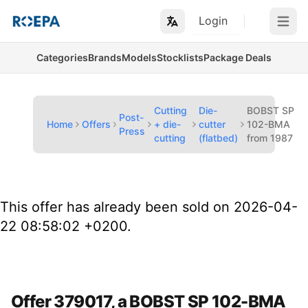
Login
Open m
Categories
Brands
Models
Stocklists
Package Deals
Cutting
Die-
BOBST SP
Post-
Home
Offers
+ die-
cutter
102-BMA
Press
cutting
(flatbed)
from 1987
This offer has already been sold on 2026-04-
22 08:58:02 +0200.
Offer 379017, a BOBST SP 102-BMA