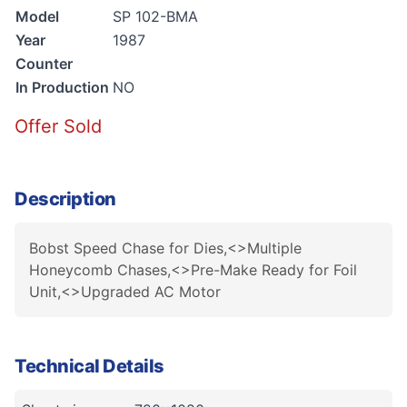
Model
SP 102-BMA
Year
1987
Counter
In Production
NO
Offer Sold
Description
Bobst Speed Chase for Dies,<>Multiple
Honeycomb Chases,<>Pre-Make Ready for Foil
Unit,<>Upgraded AC Motor
Technical Details