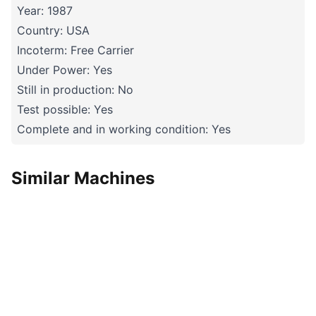
Year: 1987
Country: USA
Incoterm: Free Carrier
Under Power: Yes
Still in production: No
Test possible: Yes
Complete and in working condition: Yes
Similar Machines