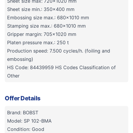
Sheet size max: 720x1020 mm
Sheet size min.: 350x400 mm
Embossing size max.: 680x1010 mm
Stamping size max.: 680x1010 mm
Gripper margin: 705x1020 mm
Platen pressure max.: 250 t
Production speed: 7.500 cycles/h. (foiling and
embossing)
HS Code: 84439959 HS Codes Classification of
Other
Offer Details
Brand: BOBST
Model: SP 102-BMA
Condition: Good