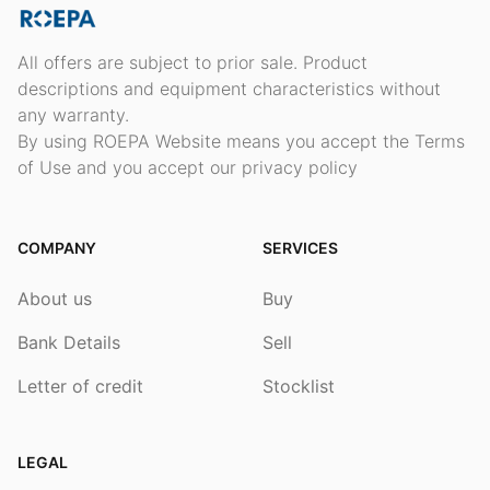
All offers are subject to prior sale. Product
descriptions and equipment characteristics without
any warranty.
By using ROEPA Website means you accept the Terms
of Use and you accept our privacy policy
COMPANY
SERVICES
About us
Buy
Bank Details
Sell
Letter of credit
Stocklist
LEGAL