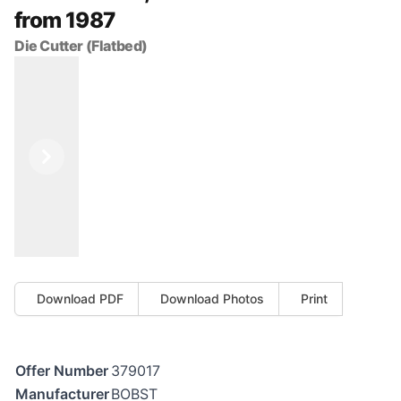
from 1987
Die Cutter (Flatbed)
Previous
Next
Download PDF
Download Photos
Print
Offer Number
379017
Manufacturer
BOBST