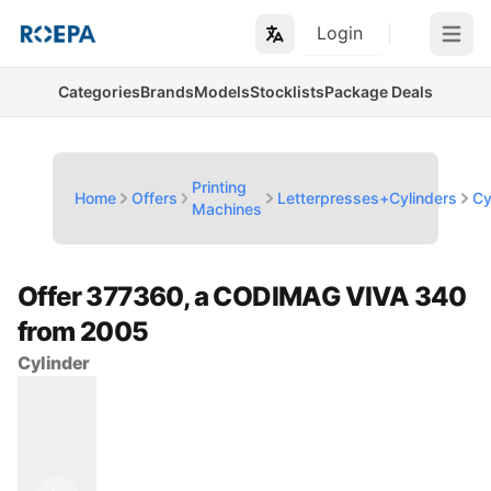
Login
Open m
Categories
Brands
Models
Stocklists
Package Deals
Printing
Home
Offers
Letterpresses+Cylinders
Cy
Machines
Offer 377360, a CODIMAG VIVA 340
from 2005
Cylinder