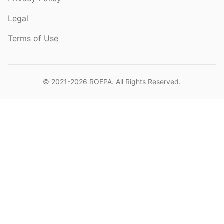
Legal
Terms of Use
© 2021-2026
ROEPA
. All Rights Reserved.