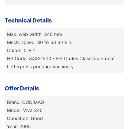
Technical Details
Max. web width: 340 mm
Mech. speed: 30 to 50 m/min.
Colors: 5 + 1
HS Code: 84431500 - HS Codes Classification of
Letterpress printing machinery
Offer Details
Brand: CODIMAG
Model: Viva 340
Condition: Good
Year: 2005