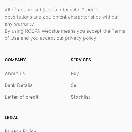
All offers are subject to prior sale. Product
descriptions and equipment characteristics without
any warranty.
By using ROEPA Website means you accept the Terms
of Use and you accept our privacy policy
COMPANY
SERVICES
About us
Buy
Bank Details
Sell
Letter of credit
Stocklist
LEGAL
Privacy Policy