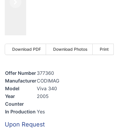
Previous
Next
Download PDF
Download Photos
Print
Offer Number
377360
Manufacturer
CODIMAG
Model
Viva 340
Year
2005
Counter
In Production
Yes
Upon Request