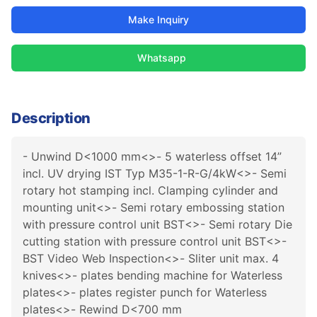
Make Inquiry
Whatsapp
Description
- Unwind D<1000 mm<>- 5 waterless offset 14”
incl. UV drying IST Typ M35-1-R-G/4kW<>- Semi
rotary hot stamping incl. Clamping cylinder and
mounting unit<>- Semi rotary embossing station
with pressure control unit BST<>- Semi rotary Die
cutting station with pressure control unit BST<>-
BST Video Web Inspection<>- Sliter unit max. 4
knives<>- plates bending machine for Waterless
plates<>- plates register punch for Waterless
plates<>- Rewind D<700 mm