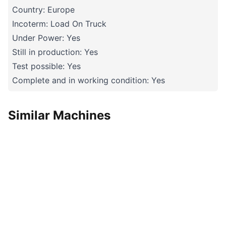
Country: Europe
Incoterm: Load On Truck
Under Power: Yes
Still in production: Yes
Test possible: Yes
Complete and in working condition: Yes
Similar Machines