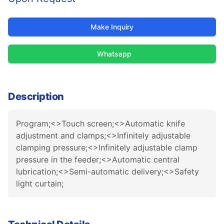
Make Inquiry
Whatsapp
Description
Program;<>Touch screen;<>Automatic knife
adjustment and clamps;<>Infinitely adjustable
clamping pressure;<>Infinitely adjustable clamp
pressure in the feeder;<>Automatic central
lubrication;<>Semi-automatic delivery;<>Safety
light curtain;