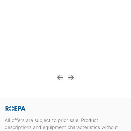
All offers are subject to prior sale. Product
descriptions and equipment characteristics without