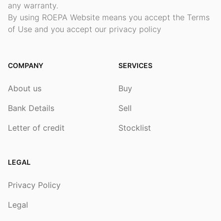
any warranty.
By using ROEPA Website means you accept the Terms
of Use and you accept our privacy policy
COMPANY
SERVICES
About us
Buy
Bank Details
Sell
Letter of credit
Stocklist
LEGAL
Privacy Policy
Legal