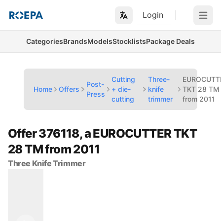
Login
Open m
Categories
Brands
Models
Stocklists
Package Deals
Cutting
Three-
EUROCUTT
Post-
Home
Offers
+ die-
knife
TKT 28 TM
Press
cutting
trimmer
from 2011
Offer 376118, a EUROCUTTER TKT
28 TM from 2011
Three Knife Trimmer