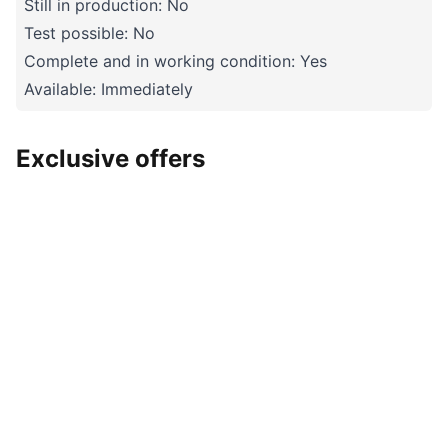
Still in production: No
Test possible: No
Complete and in working condition: Yes
Available: Immediately
Exclusive offers