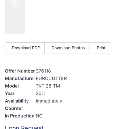
Previous
Next
Download PDF
Download Photos
Print
Offer Number
376118
Manufacturer
EUROCUTTER
Model
TKT 28 TM
Year
2011
Availability
Immediately
Counter
In Production
NO
Upon Request