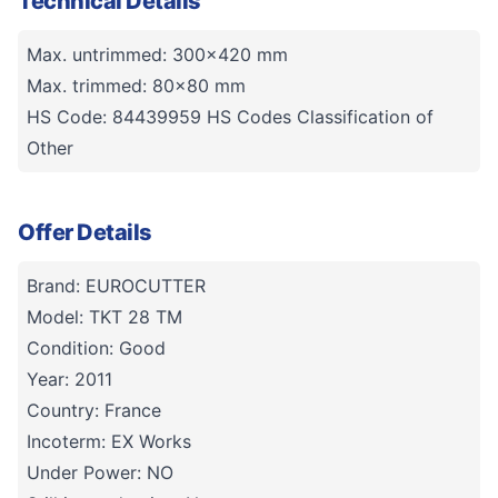
Technical Details
Max. untrimmed: 300x420 mm
Max. trimmed: 80x80 mm
HS Code: 84439959 HS Codes Classification of
Other
Offer Details
Brand: EUROCUTTER
Model: TKT 28 TM
Condition: Good
Year: 2011
Country: France
Incoterm: EX Works
Under Power: NO