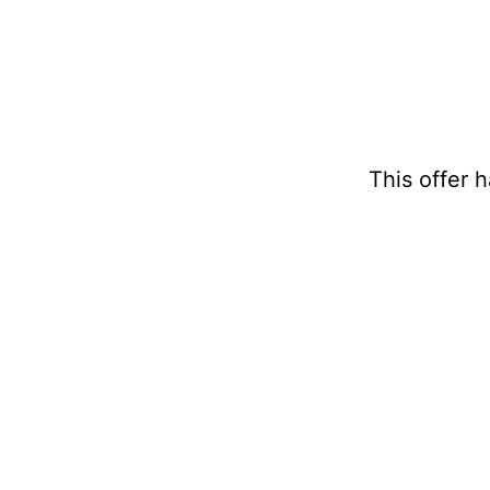
This offer 