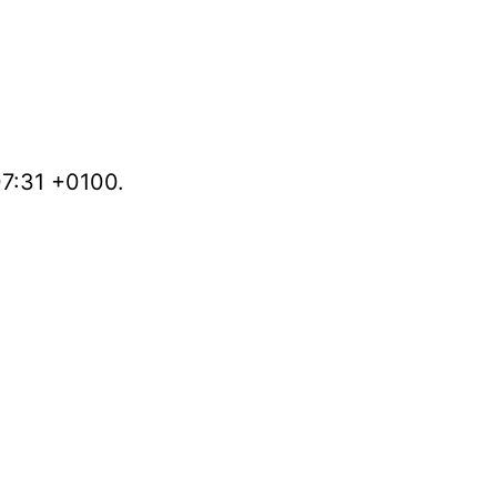
07:31 +0100.