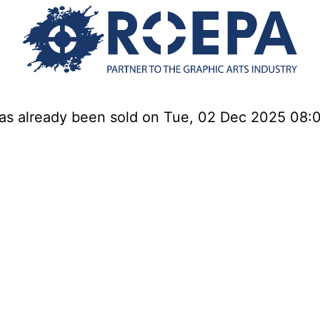
has already been sold on Tue, 02 Dec 2025 08: