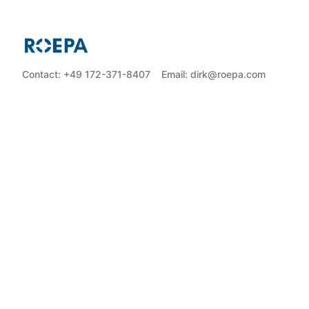
Contact: +49 172-371-8407
Email: dirk@roepa.com