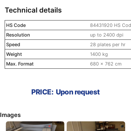
Technical details
Name property
Description prope
HS Code
84431920 HS Codes
Resolution
up to 2400 dpi
Speed
28 plates per hr
Weight
1400 kg
Max. Format
680 x 762 cm
PRICE:
Upon request
Images