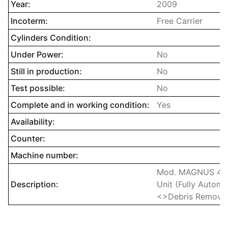
Year:
2009
Incoterm:
Free Carrier
Cylinders Condition:
Under Power:
No
Still in production:
No
Test possible:
No
Complete and in working condition:
Yes
Availability:
Counter:
Machine number:
Mod. MAGNUS 400
Description:
Unit (Fully Autom
<>Debris Removal