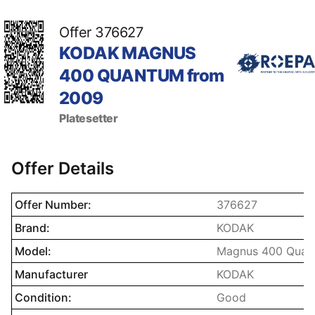
Offer 376627
KODAK MAGNUS
400 QUANTUM from
2009
Platesetter
Offer Details
Name property
Description prope
Offer Number:
376627
Brand:
KODAK
Model:
Magnus 400 Quan
Manufacturer
KODAK
Condition:
Good