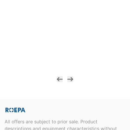
All offers are subject to prior sale. Product
descriptions and equipment characteristics without