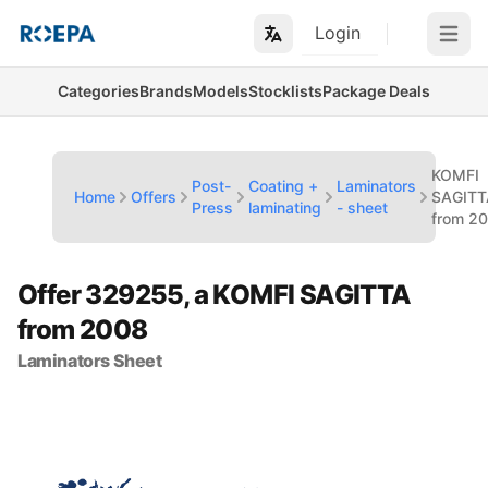
Login
Open m
Categories
Brands
Models
Stocklists
Package Deals
KOMFI
Post-
Coating +
Laminators
Home
Offers
SAGITT
Press
laminating
- sheet
from 2
Offer 329255, a KOMFI SAGITTA
from 2008
Laminators Sheet