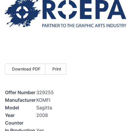
Download PDF
Print
Offer Number
329255
Manufacturer
KOMFI
Model
Sagitta
Year
2008
Counter
In Production
Yes