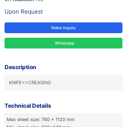
Upon Request
Make Inquiry
Whatsapp
Description
KNIFE<>CREASING
Technical Details
Max sheet size: 760 x 1120 mm