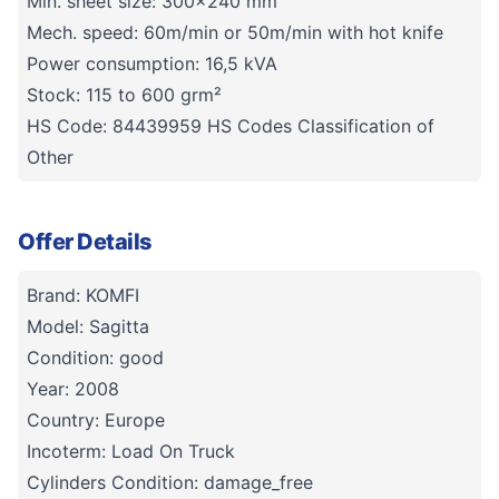
Min. sheet size: 300x240 mm
Mech. speed: 60m/min or 50m/min with hot knife
Power consumption: 16,5 kVA
Stock: 115 to 600 grm²
HS Code: 84439959 HS Codes Classification of
Other
Offer Details
Brand: KOMFI
Model: Sagitta
Condition: good
Year: 2008
Country: Europe
Incoterm: Load On Truck
Cylinders Condition: damage_free