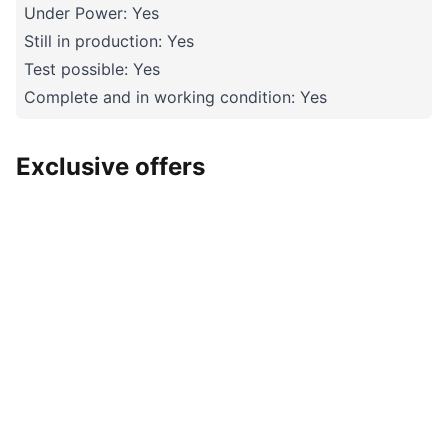
Under Power: Yes
Still in production: Yes
Test possible: Yes
Complete and in working condition: Yes
Exclusive offers