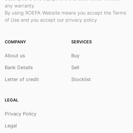
any warranty.
By using ROEPA Website means you accept the Terms
of Use and you accept our privacy policy
COMPANY
SERVICES
About us
Buy
Bank Details
Sell
Letter of credit
Stocklist
LEGAL
Privacy Policy
Legal