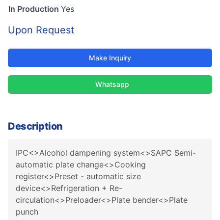
In Production
Yes
Upon Request
Make Inquiry
Whatsapp
Description
IPC<>Alcohol dampening system<>SAPC Semi-
automatic plate change<>Cooking
register<>Preset - automatic size
device<>Refrigeration + Re-
circulation<>Preloader<>Plate bender<>Plate
punch