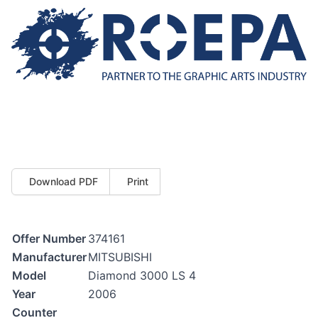
Download PDF
Print
Offer Number
374161
Manufacturer
MITSUBISHI
Model
Diamond 3000 LS 4
Year
2006
Counter