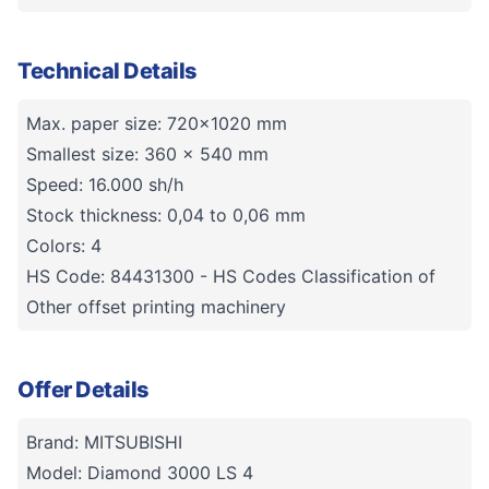
Technical Details
Max. paper size: 720x1020 mm
Smallest size: 360 x 540 mm
Speed: 16.000 sh/h
Stock thickness: 0,04 to 0,06 mm
Colors: 4
HS Code: 84431300 - HS Codes Classification of
Other offset printing machinery
Offer Details
Brand: MITSUBISHI
Model: Diamond 3000 LS 4