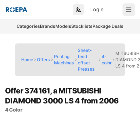
Login
Open m
Categories
Brands
Models
Stocklists
Package Deals
Sheet-
MITSUBISH
Printing
feed
4-
Home
Offers
DIAMOND 
Machines
offset
color
LS 4 from 
Presses
Offer 374161, a MITSUBISHI
DIAMOND 3000 LS 4 from 2006
4 Color