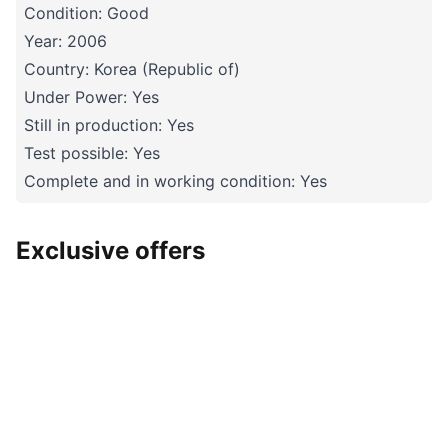
Condition: Good
Year: 2006
Country: Korea (Republic of)
Under Power: Yes
Still in production: Yes
Test possible: Yes
Complete and in working condition: Yes
Exclusive offers