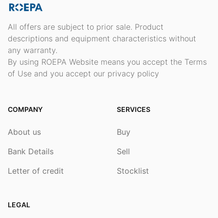
All offers are subject to prior sale. Product
descriptions and equipment characteristics without
any warranty.
By using ROEPA Website means you accept the Terms
of Use and you accept our privacy policy
COMPANY
SERVICES
About us
Buy
Bank Details
Sell
Letter of credit
Stocklist
LEGAL