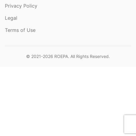
Privacy Policy
Legal
Terms of Use
© 2021-2026
ROEPA
. All Rights Reserved.