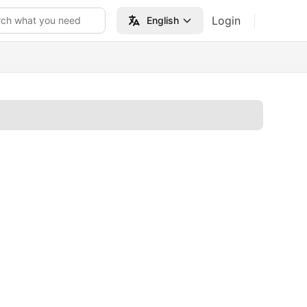
Login
rch what you need
English