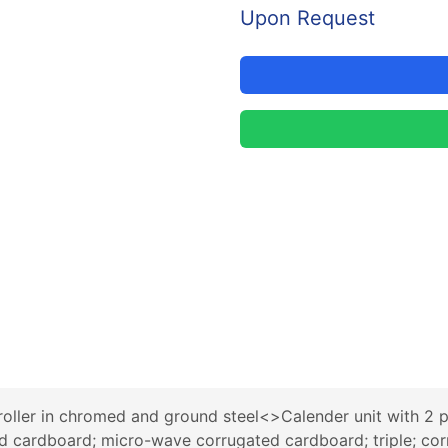
Upon Request
oller in chromed and ground steel<>Calender unit with 2 p
d cardboard; micro-wave corrugated cardboard; triple; corr