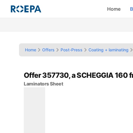
Home
B
Home
Offers
Post-Press
Coating + laminating
Offer 357730, a SCHEGGIA 160 
Laminators Sheet