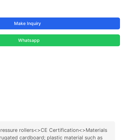
Make Inquiry
Whatsapp
ressure rollers<>CE Certification<>Materials
ugated cardboard; plastic material such as