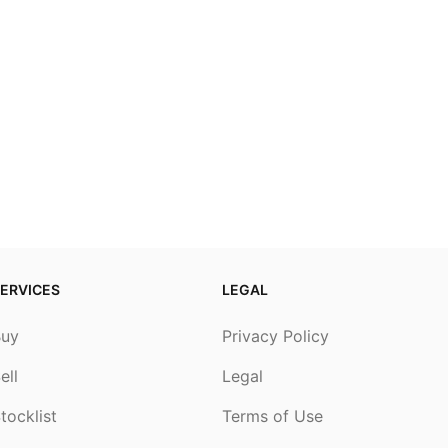
ERVICES
LEGAL
Buy
Privacy Policy
ell
Legal
tocklist
Terms of Use