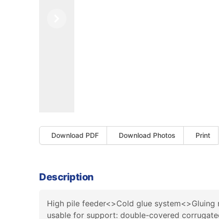
Previous
Next
Download PDF
Download Photos
Print
Description
High pile feeder<>Cold glue system<>Gluing r
usable for support: double-covered corrugate