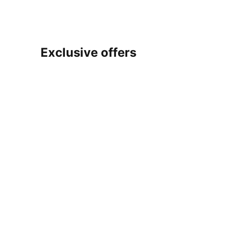
Exclusive offers