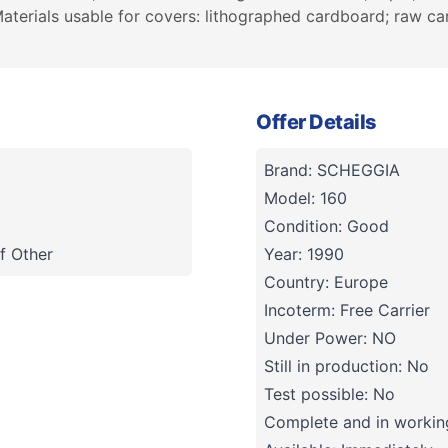
aterials usable for covers: lithographed cardboard; raw 
Offer Details
Brand: SCHEGGIA
Model: 160
Condition: Good
f Other
Year: 1990
Country: Europe
Incoterm: Free Carrier
Under Power: NO
Still in production: No
Test possible: No
Complete and in working