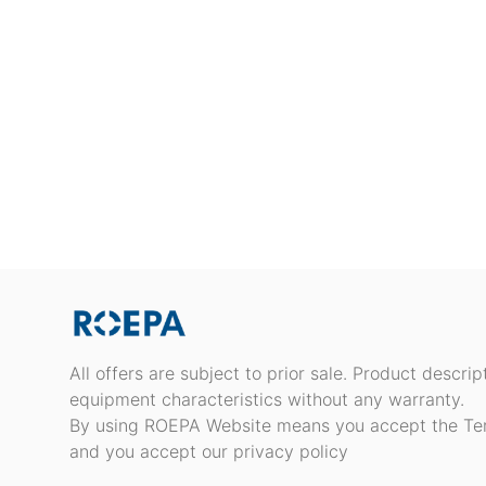
All offers are subject to prior sale. Product descri
equipment characteristics without any warranty.
By using ROEPA Website means you accept the Te
and you accept our privacy policy