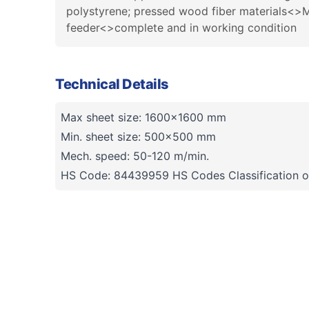
polystyrene; pressed wood fiber materials<>M
feeder<>complete and in working condition
Technical Details
Max sheet size: 1600x1600 mm
Min. sheet size: 500x500 mm
Mech. speed: 50-120 m/min.
HS Code: 84439959 HS Codes Classification o