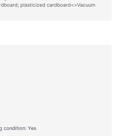
cardboard; plasticized cardboard<>Vacuum
 condition: Yes