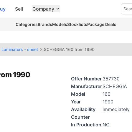
uy
Sell
Company
Sea
Categories
Brands
Models
Stocklists
Package Deals
Laminators - sheet
SCHEGGIA 160 from 1990
from 1990
Offer Number
357730
Manufacturer
SCHEGGIA
Model
160
Year
1990
Availability
Immediately
Counter
In Production
NO