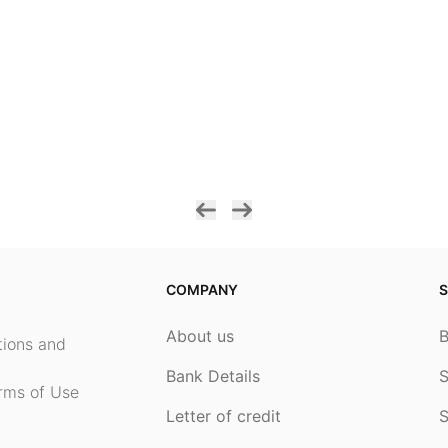
COMPANY
S
About us
ptions and
Bank Details
S
rms of Use
Letter of credit
S