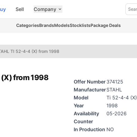
uy
Sell
Company
Sea
Categories
Brands
Models
Stocklists
Package Deals
AHL TI 52-4-4 (X) from 1998
 (X) from 1998
Offer Number
374125
Manufacturer
STAHL
Model
Ti 52-4-4 (X)
Year
1998
Availability
05-2026
Counter
In Production
NO