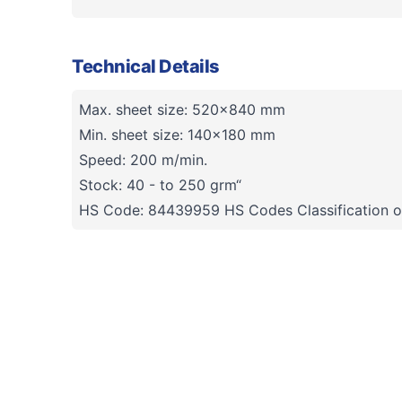
Technical Details
Max. sheet size: 520x840 mm
Min. sheet size: 140x180 mm
Speed: 200 m/min.
Stock: 40 - to 250 grm“
HS Code: 84439959 HS Codes Classification o