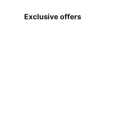
Exclusive offers