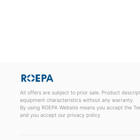
All offers are subject to prior sale. Product descri
equipment characteristics without any warranty.
By using ROEPA Website means you accept the Te
and you accept our privacy policy