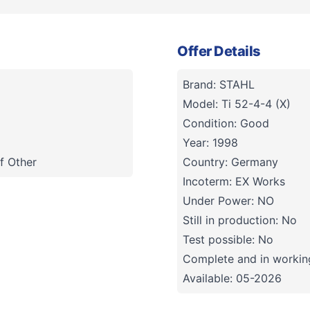
Offer Details
Brand: STAHL
Model: Ti 52-4-4 (X)
Condition: Good
Year: 1998
f Other
Country: Germany
Incoterm: EX Works
Under Power: NO
Still in production: No
Test possible: No
Complete and in working
Available: 05-2026