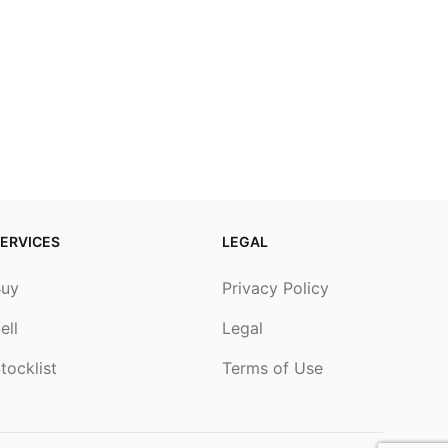
ERVICES
LEGAL
Buy
Privacy Policy
ell
Legal
tocklist
Terms of Use