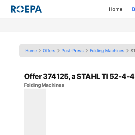
Home
B
Home
Offers
Post-Press
Folding Machines
ST
Offer 374125, a STAHL TI 52-4-4
Folding Machines