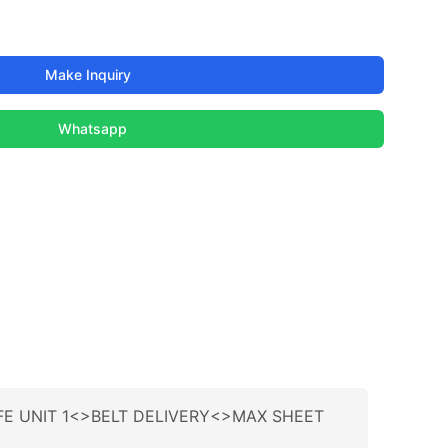
Make Inquiry
Whatsapp
IFE UNIT 1<>BELT DELIVERY<>MAX SHEET