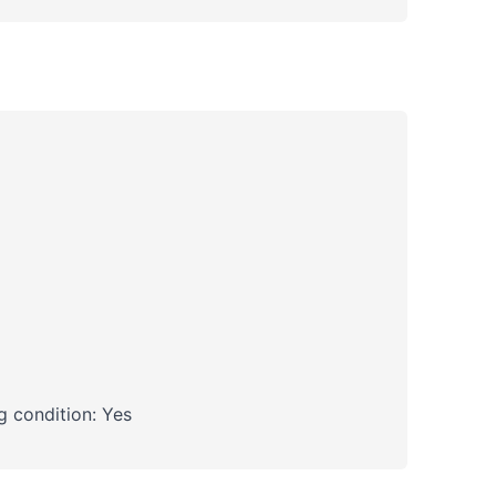
 condition: Yes