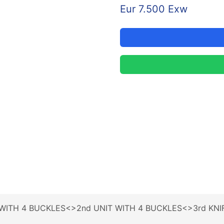
Eur 7.500 Exw
 WITH 4 BUCKLES<>2nd UNIT WITH 4 BUCKLES<>3rd KN