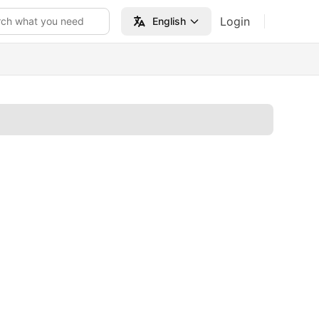
Login
rch what you need
English