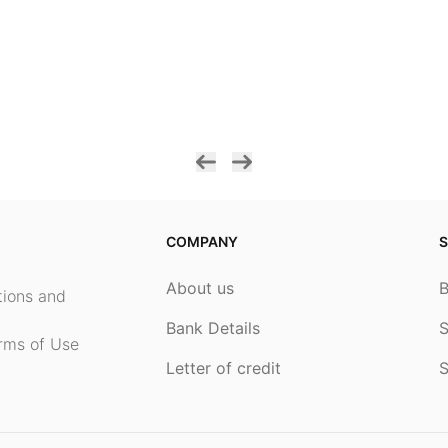
COMPANY
S
About us
ptions and
Bank Details
S
rms of Use
Letter of credit
S