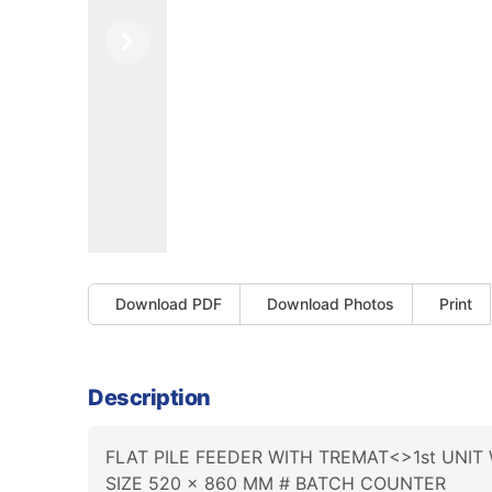
Previous
Next
Download PDF
Download Photos
Print
Description
FLAT PILE FEEDER WITH TREMAT<>1st UNIT
SIZE 520 x 860 MM # BATCH COUNTER