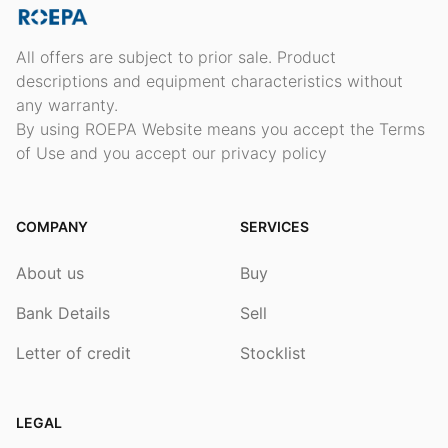
All offers are subject to prior sale. Product
descriptions and equipment characteristics without
any warranty.
By using ROEPA Website means you accept the Terms
of Use and you accept our privacy policy
COMPANY
SERVICES
About us
Buy
Bank Details
Sell
Letter of credit
Stocklist
LEGAL