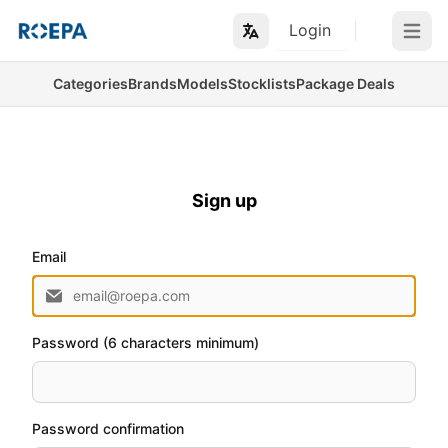
Login
Open m
Categories
Brands
Models
Stocklists
Package Deals
Sign up
Email
Password (6 characters minimum)
Password confirmation