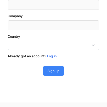
Company
Country
Already got an account?
Log in