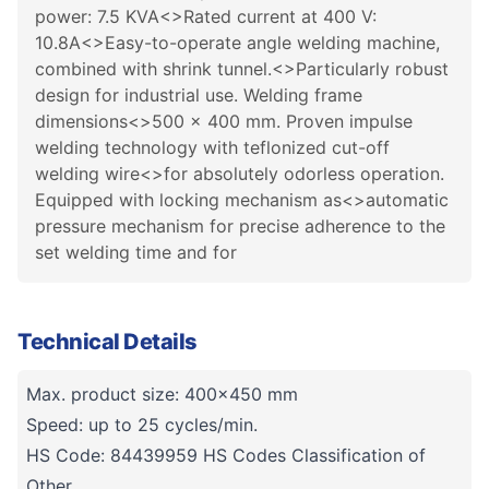
power: 7.5 KVA<>Rated current at 400 V:
10.8A<>Easy-to-operate angle welding machine,
combined with shrink tunnel.<>Particularly robust
design for industrial use. Welding frame
dimensions<>500 x 400 mm. Proven impulse
welding technology with teflonized cut-off
welding wire<>for absolutely odorless operation.
Equipped with locking mechanism as<>automatic
pressure mechanism for precise adherence to the
set welding time and for
Technical Details
Max. product size: 400x450 mm
Speed: up to 25 cycles/min.
HS Code: 84439959 HS Codes Classification of
Other