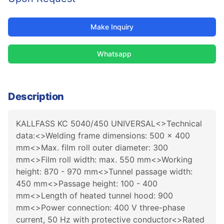
Make Inquiry
Whatsapp
Description
KALLFASS KC 5040/450 UNIVERSAL<>Technical
data:<>Welding frame dimensions: 500 x 400
mm<>Max. film roll outer diameter: 300
mm<>Film roll width: max. 550 mm<>Working
height: 870 - 970 mm<>Tunnel passage width:
450 mm<>Passage height: 100 - 400
mm<>Length of heated tunnel hood: 900
mm<>Power connection: 400 V three-phase
current, 50 Hz with protective conductor<>Rated