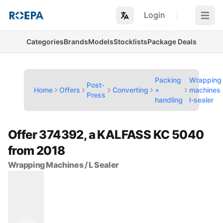
Login
Open m
Categories
Brands
Models
Stocklists
Package Deals
Packing
Wrapping
Post-
Home
Offers
Converting
+
machines 
Press
handling
l-sealer
Offer 374392, a KALFASS KC 5040
from 2018
Wrapping Machines / L Sealer