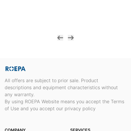
All offers are subject to prior sale. Product
descriptions and equipment characteristics without
any warranty.
By using ROEPA Website means you accept the Terms
of Use and you accept our privacy policy
COMPANY
SERVICES