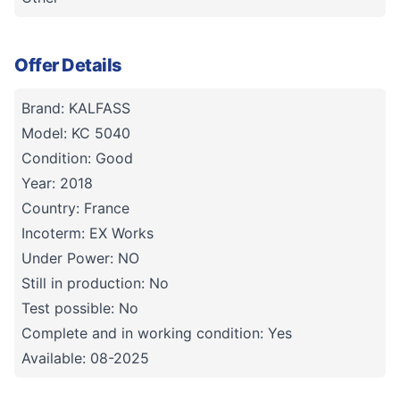
Offer Details
Brand: KALFASS
Model: KC 5040
Condition: Good
Year: 2018
Country: France
Incoterm: EX Works
Under Power: NO
Still in production: No
Test possible: No
Complete and in working condition: Yes
Available: 08-2025