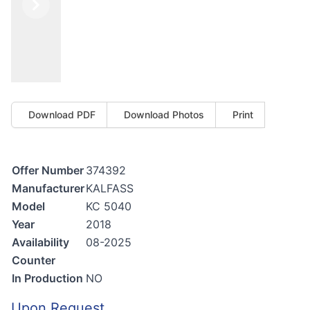
Previous
Next
Download PDF
Download Photos
Print
Offer Number
374392
Manufacturer
KALFASS
Model
KC 5040
Year
2018
Availability
08-2025
Counter
In Production
NO
Upon Request