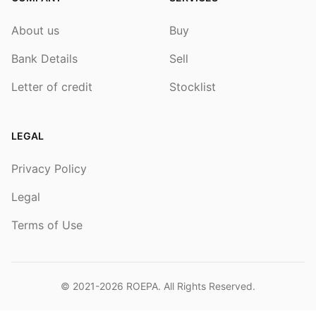
About us
Buy
Bank Details
Sell
Letter of credit
Stocklist
LEGAL
Privacy Policy
Legal
Terms of Use
© 2021-2026
ROEPA
. All Rights Reserved.