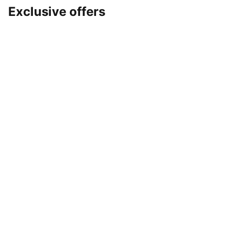
Exclusive offers