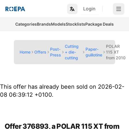
Login
Open m
Categories
Brands
Models
Stocklists
Package Deals
Cutting
POLAR
Post-
Paper-
Home
Offers
+ die-
115 XT
Press
guillotine
cutting
from 2010
This offer has already been sold on 2026-02-
08 06:39:12 +0100.
Offer 376893, a POLAR 115 XT from