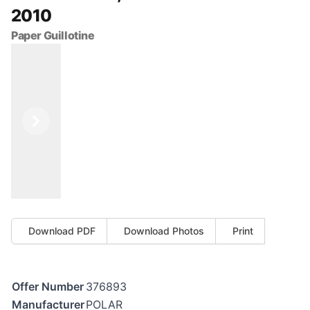
2010
Paper Guillotine
Previous
Next
Download PDF
Download Photos
Print
Offer Number
376893
Manufacturer
POLAR