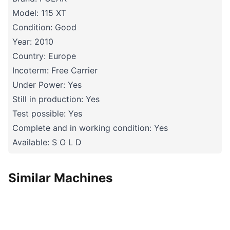
Model: 115 XT
Condition: Good
Year: 2010
Country: Europe
Incoterm: Free Carrier
Under Power: Yes
Still in production: Yes
Test possible: Yes
Complete and in working condition: Yes
Available: S O L D
Similar Machines