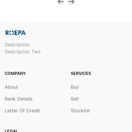
Description
Description Two
COMPANY
SERVICES
About
Buy
Bank Details
Sell
Letter Of Credit
Stocklist
LEGAL