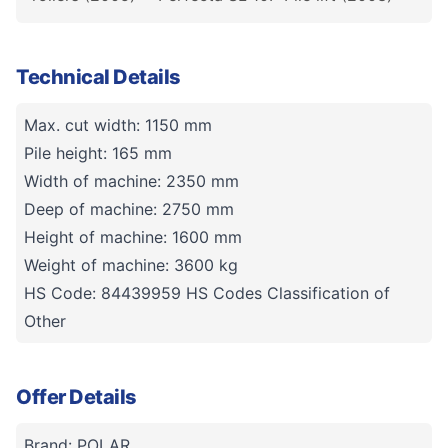
Technical Details
Max. cut width: 1150 mm
Pile height: 165 mm
Width of machine: 2350 mm
Deep of machine: 2750 mm
Height of machine: 1600 mm
Weight of machine: 3600 kg
HS Code: 84439959 HS Codes Classification of
Other
Offer Details
Brand: POLAR