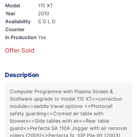
Model
115 XT
Year
2010
Availability
S O L D
Counter
In Production
Yes
Offer Sold
Description
Computer Programme with Plasma Screen &
Sodtware upgrade to model 115 XT<>correction
module<>saddle travel options <>Photocell
safety guarding<>Cromed air table with
blowers<>Side tables with air<>Rear table
guard<>Perfecta SA 110A Jogger with air removal
rollers (2005)<>Perfecta SL 10P Pile lift (2003)