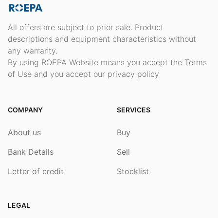
All offers are subject to prior sale. Product
descriptions and equipment characteristics without
any warranty.
By using ROEPA Website means you accept the Terms
of Use and you accept our privacy policy
COMPANY
SERVICES
About us
Buy
Bank Details
Sell
Letter of credit
Stocklist
LEGAL