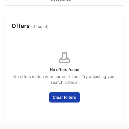
Offers
(0 found)
No offers found
No offers match your current filters. Try adjusting your
search criteria.
Clear Filters