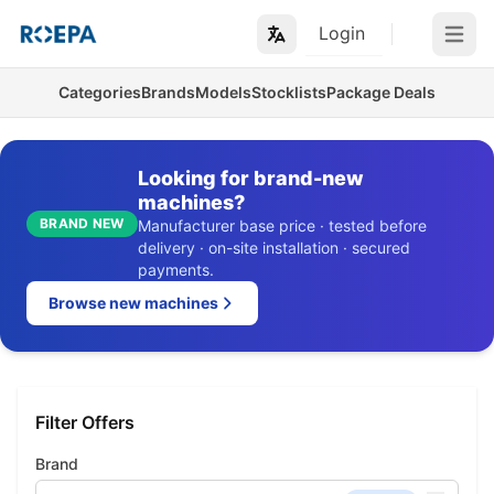
Login
Open m
Categories
Brands
Models
Stocklists
Package Deals
Looking for brand-new
machines?
BRAND NEW
Manufacturer base price · tested before
delivery · on-site installation · secured
payments.
Browse new machines
Filter Offers
Brand