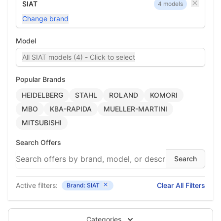
SIAT
4 models
Change brand
Model
All SIAT models (4) - Click to select
Popular Brands
HEIDELBERG
STAHL
ROLAND
KOMORI
MBO
KBA-RAPIDA
MUELLER-MARTINI
MITSUBISHI
Search Offers
Active filters:
Clear All Filters
Brand: SIAT
Categories