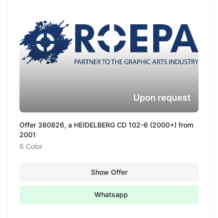
Upon request
Offer 380826, a HEIDELBERG CD 102-6 (2000+) from
2001
6 Color
Show Offer
Whatsapp