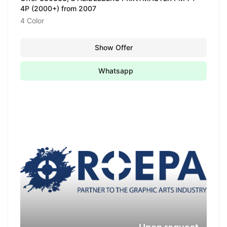
4P (2000+) from 2007
4 Color
Show Offer
Whatsapp