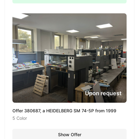
Upon request
Offer 380687, a HEIDELBERG SM 74-5P from 1999
5 Color
Show Offer