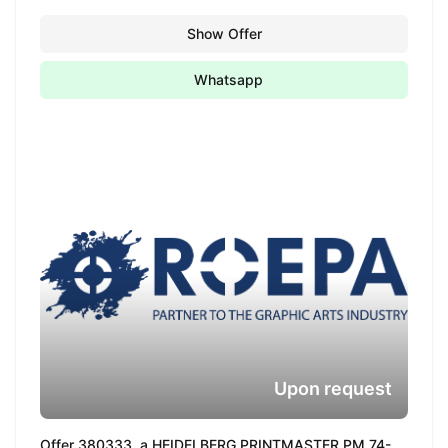
Show Offer
Whatsapp
Upon request
Offer 380333, a HEIDELBERG PRINTMASTER PM 74-