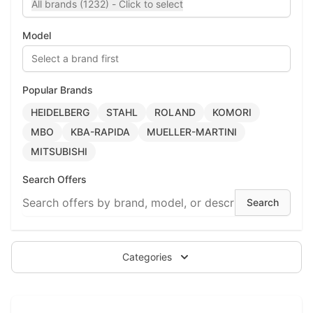
All brands (1232) - Click to select
Model
Select a brand first
Popular Brands
HEIDELBERG
STAHL
ROLAND
KOMORI
MBO
KBA-RAPIDA
MUELLER-MARTINI
MITSUBISHI
Search Offers
Categories