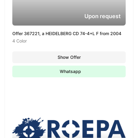
Upon request
Offer 367221, a HEIDELBERG CD 74-4+L F from 2004
4 Color
Show Offer
Whatsapp