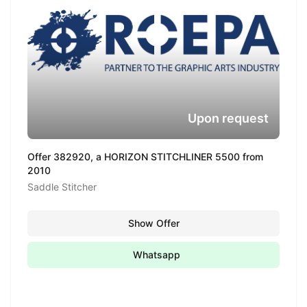
Upon request
Offer 382920, a HORIZON STITCHLINER 5500 from
2010
Saddle Stitcher
Show Offer
Whatsapp