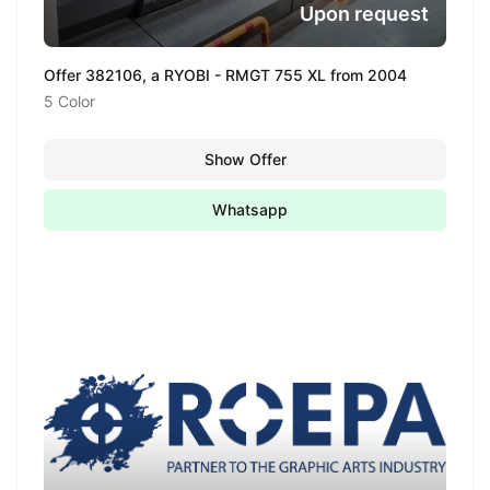
Upon request
Offer 382106, a RYOBI - RMGT 755 XL from 2004
5 Color
Show Offer
Whatsapp