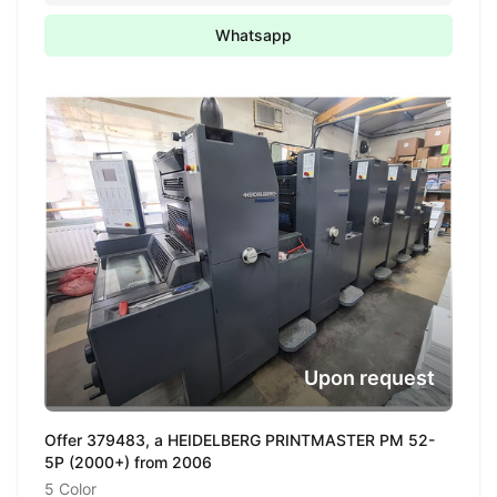
Whatsapp
Upon request
Offer 379483, a HEIDELBERG PRINTMASTER PM 52-
5P (2000+) from 2006
5 Color