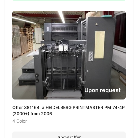
Upon request
Offer 381164, a HEIDELBERG PRINTMASTER PM 74-4P
(2000+) from 2006
4 Color
Show Offer