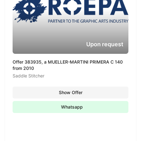
Upon request
Offer 383935, a MUELLER-MARTINI PRIMERA C 140
from 2010
Saddle Stitcher
Show Offer
Whatsapp