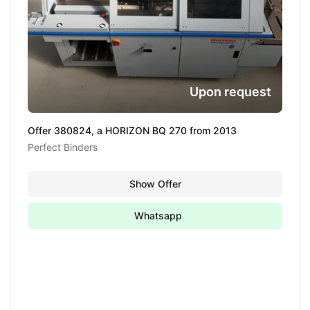
Upon request
Offer 380824, a HORIZON BQ 270 from 2013
Perfect Binders
Show Offer
Whatsapp