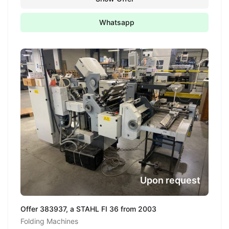
Whatsapp
Upon request
Offer 383937, a STAHL FI 36 from 2003
Folding Machines