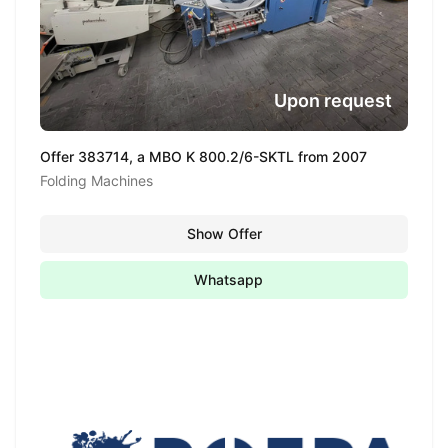
Upon request
Offer 383714, a MBO K 800.2/6-SKTL from 2007
Folding Machines
Show Offer
Whatsapp