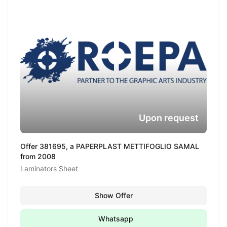
Upon request
Offer 381695, a PAPERPLAST METTIFOGLIO SAMAL
from 2008
Laminators Sheet
Show Offer
Whatsapp