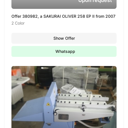
Upon request
Offer 380982, a SAKURAI OLIVER 258 EP II from 2007
2 Color
Show Offer
Whatsapp