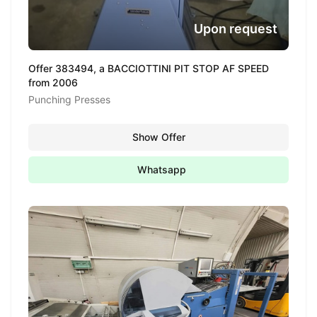
Upon request
Offer 383494, a BACCIOTTINI PIT STOP AF SPEED
from 2006
Punching Presses
Show Offer
Whatsapp