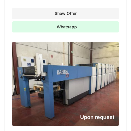
Show Offer
Whatsapp
Upon request