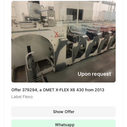
Upon request
Offer 379294, a OMET X-FLEX X6 430 from 2013
Label Flexo
Show Offer
Whatsapp