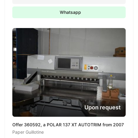
Whatsapp
Upon request
Offer 360592, a POLAR 137 XT AUTOTRIM from 2007
Paper Guillotine