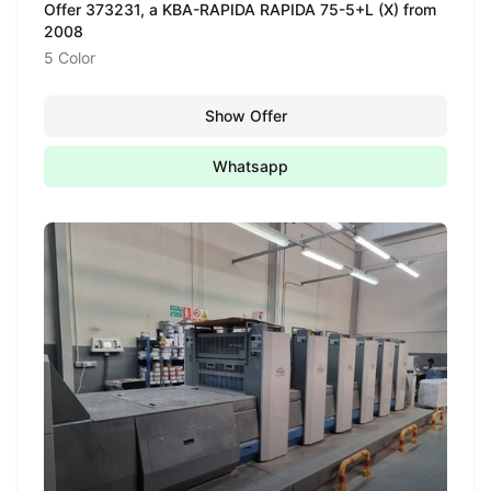
Offer 373231, a KBA-RAPIDA RAPIDA 75-5+L (X) from
2008
5 Color
Show Offer
Whatsapp