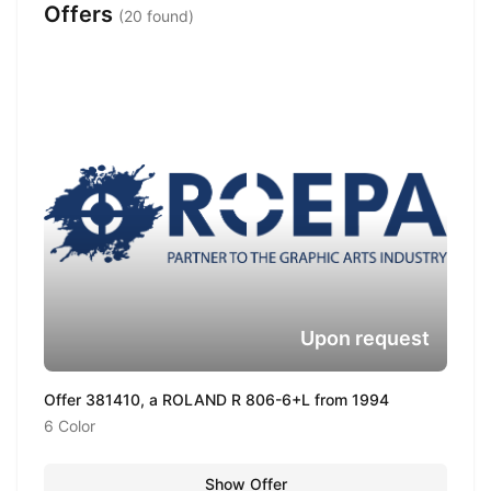
Offers
(20 found)
Upon request
Offer 381410, a ROLAND R 806-6+L from 1994
6 Color
Show Offer