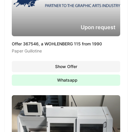
Upon request
Offer 367546, a WOHLENBERG 115 from 1990
Paper Guillotine
Show Offer
Whatsapp