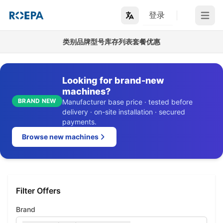
登录
Open m
类别
品牌
型号
库存列表
套餐优惠
Looking for brand-new
machines?
BRAND NEW
Manufacturer base price · tested before
delivery · on-site installation · secured
payments.
Browse new machines
Filter Offers
Brand