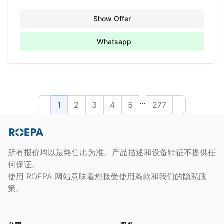
Show Offer
Whatsapp
…
1
2
3
4
5
277
所有报价均以最终售出为准。产品描述和设备特征不提供任
何保证。
使用 ROEPA 网站意味着您接受使用条款和我们的隐私政
策。