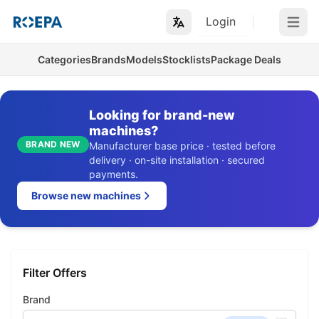
Login
Open m
Categories
Brands
Models
Stocklists
Package Deals
Looking for brand-new
machines?
BRAND NEW
Manufacturer base price · tested before
delivery · on-site installation · secured
payments.
Browse new machines
Filter Offers
Brand