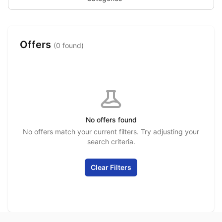
Offers
(0 found)
No offers found
No offers match your current filters. Try adjusting your
search criteria.
Clear Filters