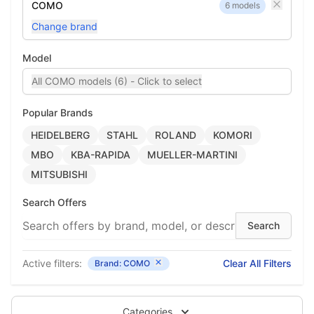
COMO
6 models
Change brand
Model
All COMO models (6) - Click to select
Popular Brands
HEIDELBERG
STAHL
ROLAND
KOMORI
MBO
KBA-RAPIDA
MUELLER-MARTINI
MITSUBISHI
Search Offers
Active filters:
Clear All Filters
Brand: COMO
Categories