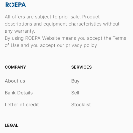
All offers are subject to prior sale. Product
descriptions and equipment characteristics without
any warranty.
By using ROEPA Website means you accept the Terms
of Use and you accept our privacy policy
COMPANY
SERVICES
About us
Buy
Bank Details
Sell
Letter of credit
Stocklist
LEGAL