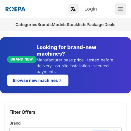
Login
Open m
Categories
Brands
Models
Stocklists
Package Deals
Looking for brand-new
machines?
BRAND NEW
Manufacturer base price · tested before
delivery · on-site installation · secured
payments.
Browse new machines
Filter Offers
Brand