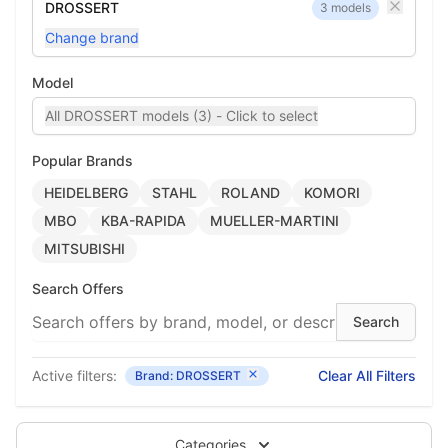
DROSSERT
3 models
Change brand
Model
All DROSSERT models (3) - Click to select
Popular Brands
HEIDELBERG
STAHL
ROLAND
KOMORI
MBO
KBA-RAPIDA
MUELLER-MARTINI
MITSUBISHI
Search Offers
Active filters:
Clear All Filters
Brand: DROSSERT
Categories