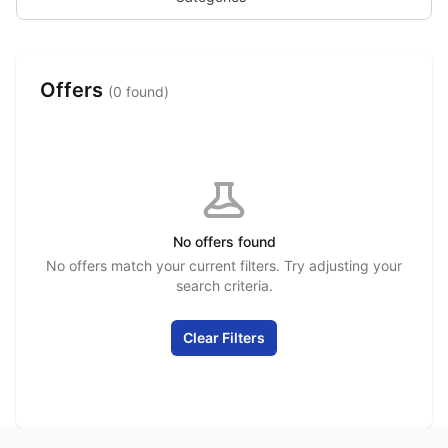
Offers
(0 found)
No offers found
No offers match your current filters. Try adjusting your
search criteria.
Clear Filters