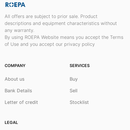
All offers are subject to prior sale. Product
descriptions and equipment characteristics without
any warranty.
By using ROEPA Website means you accept the Terms
of Use and you accept our privacy policy
COMPANY
SERVICES
About us
Buy
Bank Details
Sell
Letter of credit
Stocklist
LEGAL