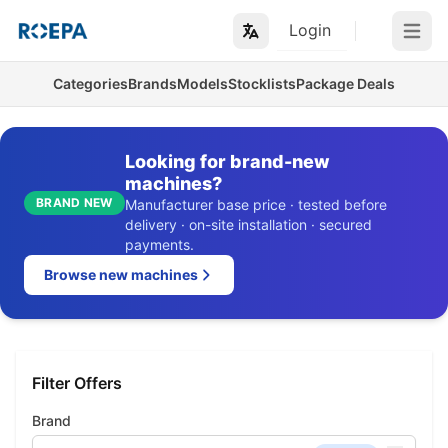
Login
Open m
Categories
Brands
Models
Stocklists
Package Deals
Looking for brand-new
machines?
BRAND NEW
Manufacturer base price · tested before
delivery · on-site installation · secured
payments.
Browse new machines
Filter Offers
Brand