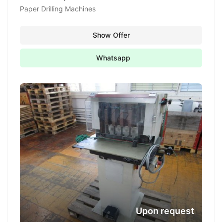
Paper Drilling Machines
Show Offer
Whatsapp
Upon request