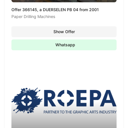
Offer 366145, a DUERSELEN PB 04 from 2001
Paper Drilling Machines
Show Offer
Whatsapp