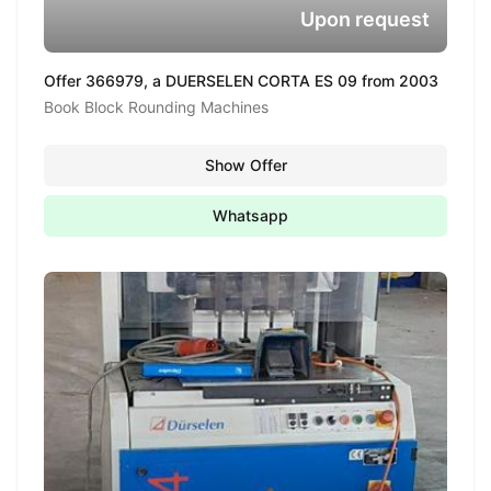
Upon request
Offer 366979, a DUERSELEN CORTA ES 09 from 2003
Book Block Rounding Machines
Show Offer
Whatsapp