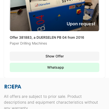
Upon request
Offer 381883, a DUERSELEN PB 04 from 2016
Paper Drilling Machines
Show Offer
Whatsapp
All offers are subject to prior sale. Product
descriptions and equipment characteristics without
any warranty.