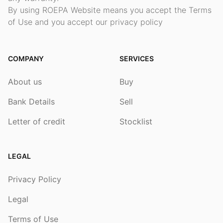
By using ROEPA Website means you accept the Terms
of Use and you accept our privacy policy
COMPANY
SERVICES
About us
Buy
Bank Details
Sell
Letter of credit
Stocklist
LEGAL
Privacy Policy
Legal
Terms of Use