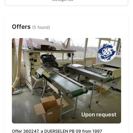
Offers
(5 found)
Upon request
Offer 360247, a DUERSELEN PB 09 from 1997