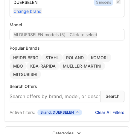
DUERSELEN
5 models
Change brand
Model
All DUERSELEN models (5) - Click to select
Popular Brands
HEIDELBERG
STAHL
ROLAND
KOMORI
MBO
KBA-RAPIDA
MUELLER-MARTINI
MITSUBISHI
Search Offers
Active filters:
Clear All Filters
Brand: DUERSELEN
Categories