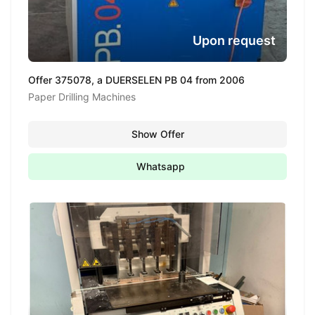
Upon request
Offer 375078, a DUERSELEN PB 04 from 2006
Paper Drilling Machines
Show Offer
Whatsapp