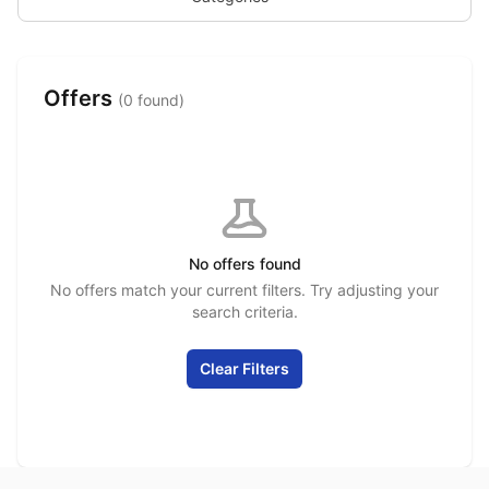
Offers
(0 found)
No offers found
No offers match your current filters. Try adjusting your
search criteria.
Clear Filters