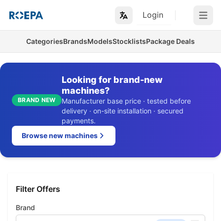
Login
Open m
Categories
Brands
Models
Stocklists
Package Deals
Looking for brand-new
machines?
BRAND NEW
Manufacturer base price · tested before
delivery · on-site installation · secured
payments.
Browse new machines
Filter Offers
Brand