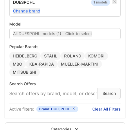
DUESPOHL
1 models
Change brand
Model
All DUESPOHL models (1) - Click to select
Popular Brands
HEIDELBERG
STAHL
ROLAND
KOMORI
MBO
KBA-RAPIDA
MUELLER-MARTINI
MITSUBISHI
Search Offers
Active filters:
Clear All Filters
Brand: DUESPOHL
Categories