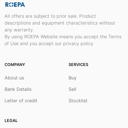
All offers are subject to prior sale. Product
descriptions and equipment characteristics without
any warranty.
By using ROEPA Website means you accept the Terms
of Use and you accept our privacy policy
COMPANY
SERVICES
About us
Buy
Bank Details
Sell
Letter of credit
Stocklist
LEGAL