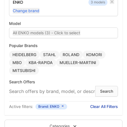
ENKO
3 models
Change brand
Model
All ENKO models (3) - Click to select
Popular Brands
HEIDELBERG
STAHL
ROLAND
KOMORI
MBO
KBA-RAPIDA
MUELLER-MARTINI
MITSUBISHI
Search Offers
Active filters:
Clear All Filters
Brand: ENKO
Categories