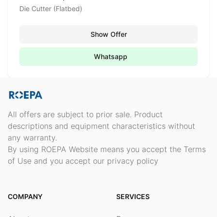
Die Cutter (Flatbed)
Show Offer
Whatsapp
All offers are subject to prior sale. Product
descriptions and equipment characteristics without
any warranty.
By using ROEPA Website means you accept the Terms
of Use and you accept our privacy policy
COMPANY
SERVICES