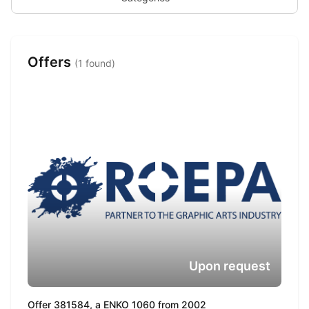
Offers
(1 found)
Upon request
Offer 381584, a ENKO 1060 from 2002