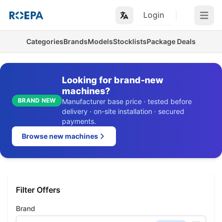
Login
Open m
Categories
Brands
Models
Stocklists
Package Deals
Looking for brand-new
machines?
BRAND NEW
Manufacturer base price · tested before
delivery · on-site installation · secured
payments.
Browse new machines
Filter Offers
Brand