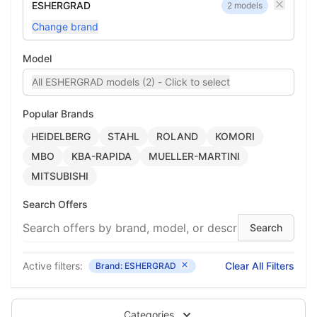
ESHERGRAD
2 models
Change brand
Model
All ESHERGRAD models (2) - Click to select
Popular Brands
HEIDELBERG
STAHL
ROLAND
KOMORI
MBO
KBA-RAPIDA
MUELLER-MARTINI
MITSUBISHI
Search Offers
Active filters:
Clear All Filters
Brand: ESHERGRAD
Categories