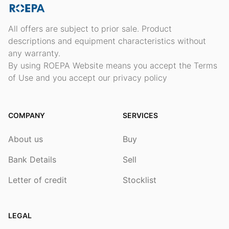
All offers are subject to prior sale. Product
descriptions and equipment characteristics without
any warranty.
By using ROEPA Website means you accept the Terms
of Use and you accept our privacy policy
COMPANY
SERVICES
About us
Buy
Bank Details
Sell
Letter of credit
Stocklist
LEGAL