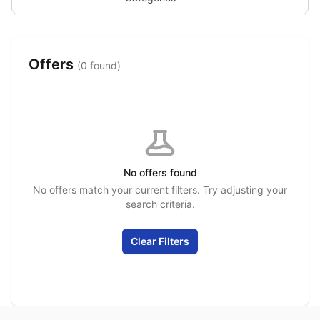
Offers
(0 found)
No offers found
No offers match your current filters. Try adjusting your
search criteria.
Clear Filters