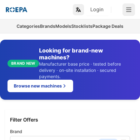
Login
Open m
Categories
Brands
Models
Stocklists
Package Deals
Looking for brand-new
machines?
BRAND NEW
Manufacturer base price · tested before
delivery · on-site installation · secured
payments.
Browse new machines
Filter Offers
Brand