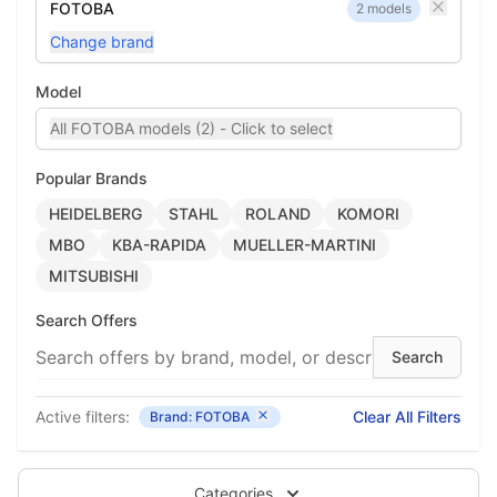
FOTOBA
2 models
Change brand
Model
All FOTOBA models (2) - Click to select
Popular Brands
HEIDELBERG
STAHL
ROLAND
KOMORI
MBO
KBA-RAPIDA
MUELLER-MARTINI
MITSUBISHI
Search Offers
Active filters:
Clear All Filters
Brand: FOTOBA
Categories