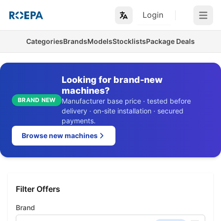
Login
Open m
Categories
Brands
Models
Stocklists
Package Deals
Looking for brand-new
machines?
BRAND NEW
Manufacturer base price · tested before
delivery · on-site installation · secured
payments.
Browse new machines
Filter Offers
Brand