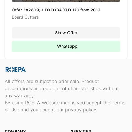
Offer 382809, a FOTOBA XLD 170 from 2012
Board Cutters
Show Offer
Whatsapp
All offers are subject to prior sale. Product
descriptions and equipment characteristics without
any warranty.
By using ROEPA Website means you accept the Terms
of Use and you accept our privacy policy
COMPANY
SERVICES