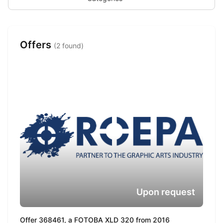
Offers
(2 found)
Upon request
Offer 368461, a FOTOBA XLD 320 from 2016