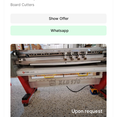
Board Cutters
Show Offer
Whatsapp
Upon request