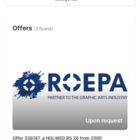
Offers
(3 found)
Upon request
Offer 339747, a HOLWEG RS 26 from 2000