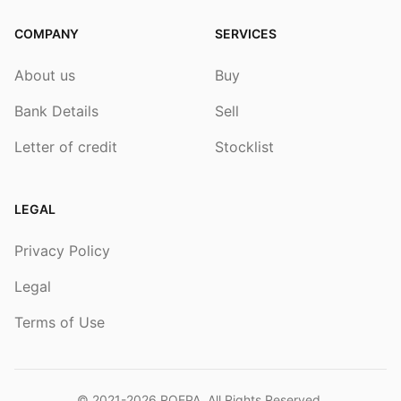
COMPANY
SERVICES
About us
Buy
Bank Details
Sell
Letter of credit
Stocklist
LEGAL
Privacy Policy
Legal
Terms of Use
© 2021-2026
ROEPA
. All Rights Reserved.