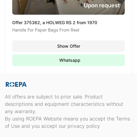
Upon request
Offer 375362, a HOLWEG RS 2 from 1970
Handle For Paper Bags From Reel
Show Offer
Whatsapp
All offers are subject to prior sale. Product
descriptions and equipment characteristics without
any warranty.
By using ROEPA Website means you accept the Terms
of Use and you accept our privacy policy