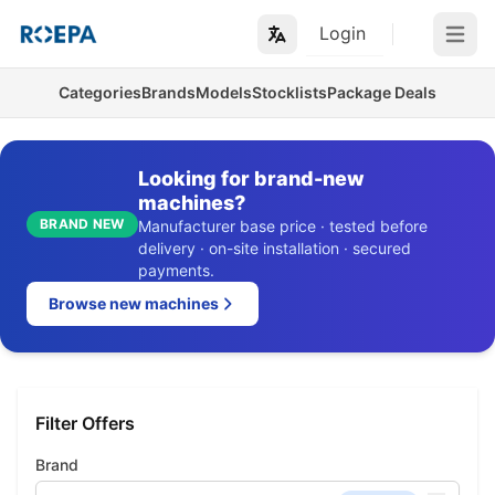
Login
Open m
Categories
Brands
Models
Stocklists
Package Deals
Looking for brand-new
machines?
BRAND NEW
Manufacturer base price · tested before
delivery · on-site installation · secured
payments.
Browse new machines
Filter Offers
Brand