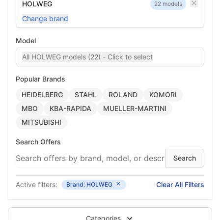
HOLWEG
22 models
Change brand
Model
All HOLWEG models (22) - Click to select
Popular Brands
HEIDELBERG
STAHL
ROLAND
KOMORI
MBO
KBA-RAPIDA
MUELLER-MARTINI
MITSUBISHI
Search Offers
Active filters:
Clear All Filters
Brand: HOLWEG
Categories