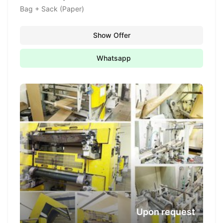
Bag + Sack (Paper)
Show Offer
Whatsapp
Upon request