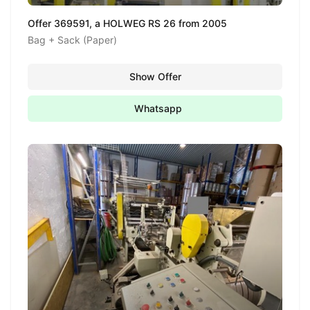
Offer 369591, a HOLWEG RS 26 from 2005
Bag + Sack (Paper)
Show Offer
Whatsapp