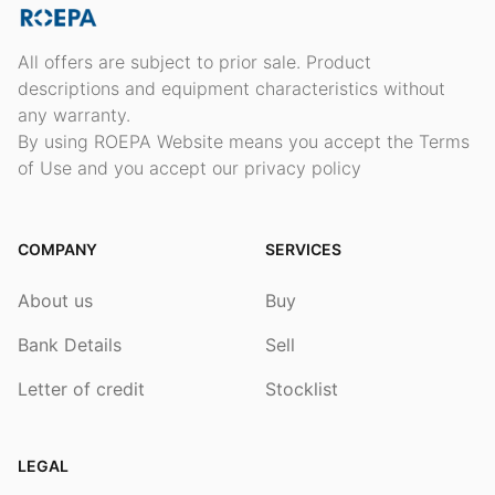
All offers are subject to prior sale. Product
descriptions and equipment characteristics without
any warranty.
By using ROEPA Website means you accept the Terms
of Use and you accept our privacy policy
COMPANY
SERVICES
About us
Buy
Bank Details
Sell
Letter of credit
Stocklist
LEGAL