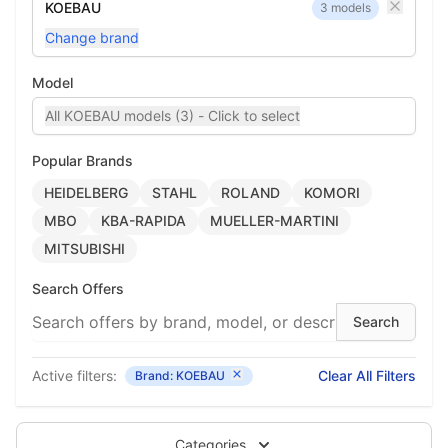
KOEBAU
3 models
Change brand
Model
All KOEBAU models (3) - Click to select
Popular Brands
HEIDELBERG
STAHL
ROLAND
KOMORI
MBO
KBA-RAPIDA
MUELLER-MARTINI
MITSUBISHI
Search Offers
Active filters:
Clear All Filters
Brand: KOEBAU
Categories