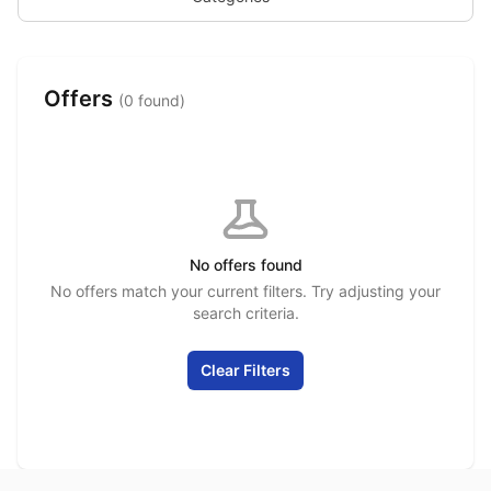
Offers
(0 found)
No offers found
No offers match your current filters. Try adjusting your
search criteria.
Clear Filters