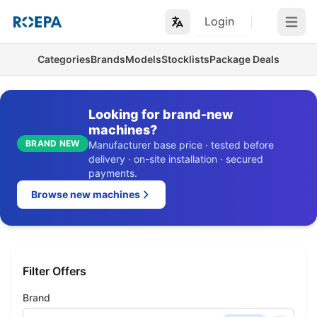
Login
Open m
Categories
Brands
Models
Stocklists
Package Deals
Looking for brand-new
machines?
BRAND NEW
Manufacturer base price · tested before
delivery · on-site installation · secured
payments.
Browse new machines
Filter Offers
Brand