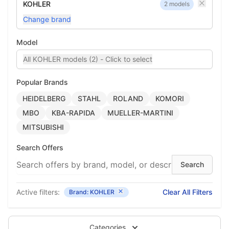
KOHLER
2 models
Change brand
Model
All KOHLER models (2) - Click to select
Popular Brands
HEIDELBERG
STAHL
ROLAND
KOMORI
MBO
KBA-RAPIDA
MUELLER-MARTINI
MITSUBISHI
Search Offers
Active filters:
Clear All Filters
Brand: KOHLER
Categories