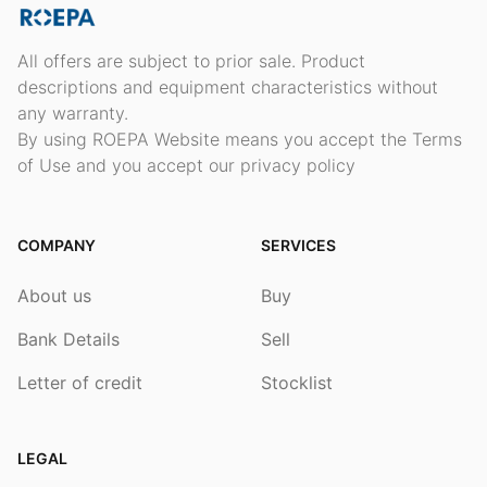
All offers are subject to prior sale. Product
descriptions and equipment characteristics without
any warranty.
By using ROEPA Website means you accept the Terms
of Use and you accept our privacy policy
COMPANY
SERVICES
About us
Buy
Bank Details
Sell
Letter of credit
Stocklist
LEGAL