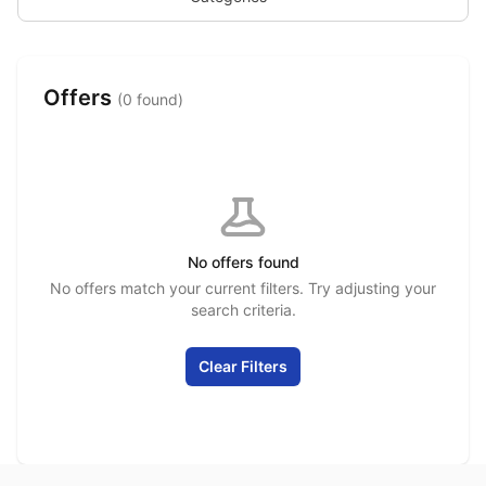
Offers
(0 found)
No offers found
No offers match your current filters. Try adjusting your
search criteria.
Clear Filters