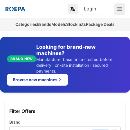
Login
Open m
Categories
Brands
Models
Stocklists
Package Deals
Looking for brand-new
machines?
BRAND NEW
Manufacturer base price · tested before
delivery · on-site installation · secured
payments.
Browse new machines
Filter Offers
Brand