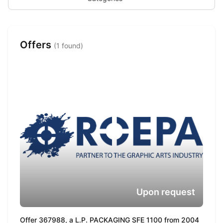
Offers
(1 found)
Upon request
Offer 367988, a L.P. PACKAGING SFE 1100 from 2004