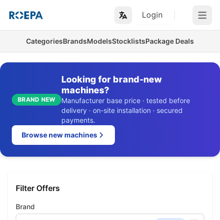
Login
Open m
Categories
Brands
Models
Stocklists
Package Deals
Looking for brand-new
machines?
BRAND NEW
Manufacturer base price · tested before
delivery · on-site installation · secured
payments.
Browse new machines
Filter Offers
Brand