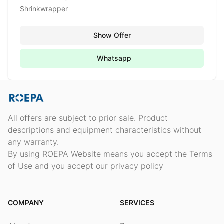
Shrinkwrapper
Show Offer
Whatsapp
All offers are subject to prior sale. Product
descriptions and equipment characteristics without
any warranty.
By using ROEPA Website means you accept the Terms
of Use and you accept our privacy policy
COMPANY
SERVICES