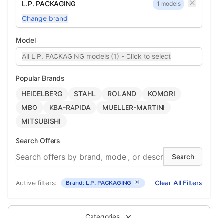
L.P. PACKAGING
1 models
Change brand
Model
All L.P. PACKAGING models (1) - Click to select
Popular Brands
HEIDELBERG
STAHL
ROLAND
KOMORI
MBO
KBA-RAPIDA
MUELLER-MARTINI
MITSUBISHI
Search Offers
Active filters:
Clear All Filters
Brand: L.P. PACKAGING
Categories