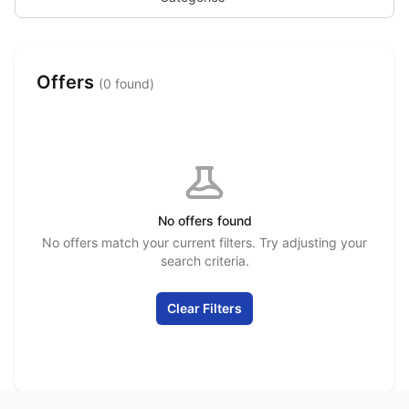
Offers
(0 found)
No offers found
No offers match your current filters. Try adjusting your
search criteria.
Clear Filters