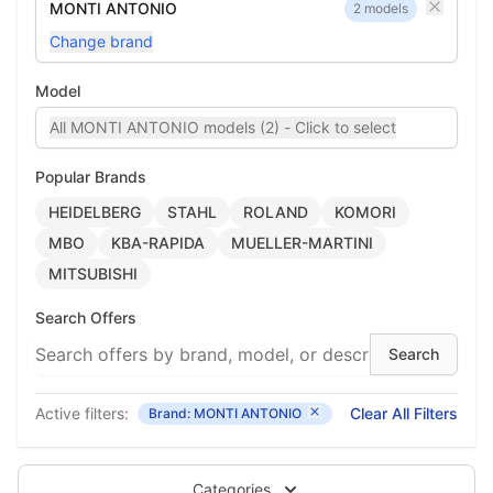
MONTI ANTONIO
2 models
Change brand
Model
All MONTI ANTONIO models (2) - Click to select
Popular Brands
HEIDELBERG
STAHL
ROLAND
KOMORI
MBO
KBA-RAPIDA
MUELLER-MARTINI
MITSUBISHI
Search Offers
Active filters:
Clear All Filters
Brand: MONTI ANTONIO
Categories