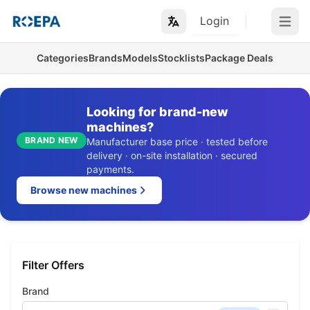
Login
Open m
Categories
Brands
Models
Stocklists
Package Deals
Looking for brand-new
machines?
BRAND NEW
Manufacturer base price · tested before
delivery · on-site installation · secured
payments.
Browse new machines
Filter Offers
Brand