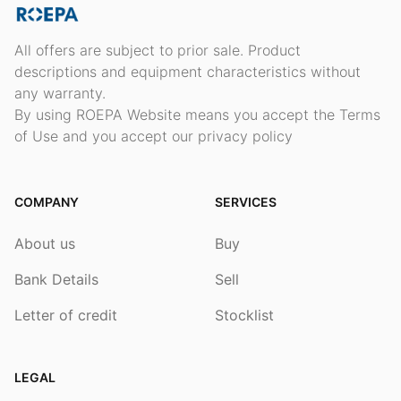
All offers are subject to prior sale. Product
descriptions and equipment characteristics without
any warranty.
By using ROEPA Website means you accept the Terms
of Use and you accept our privacy policy
COMPANY
SERVICES
About us
Buy
Bank Details
Sell
Letter of credit
Stocklist
LEGAL