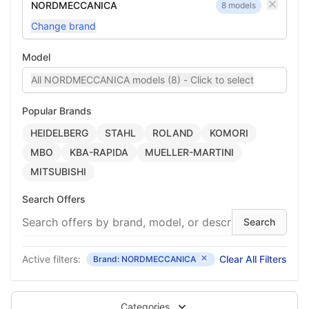
NORDMECCANICA
8 models
Change brand
Model
All NORDMECCANICA models (8) - Click to select
Popular Brands
HEIDELBERG
STAHL
ROLAND
KOMORI
MBO
KBA-RAPIDA
MUELLER-MARTINI
MITSUBISHI
Search Offers
Active filters:
Clear All Filters
Brand: NORDMECCANICA
Categories