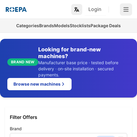
Login
Open m
Categories
Brands
Models
Stocklists
Package Deals
Looking for brand-new
machines?
BRAND NEW
Manufacturer base price · tested before
delivery · on-site installation · secured
payments.
Browse new machines
Filter Offers
Brand