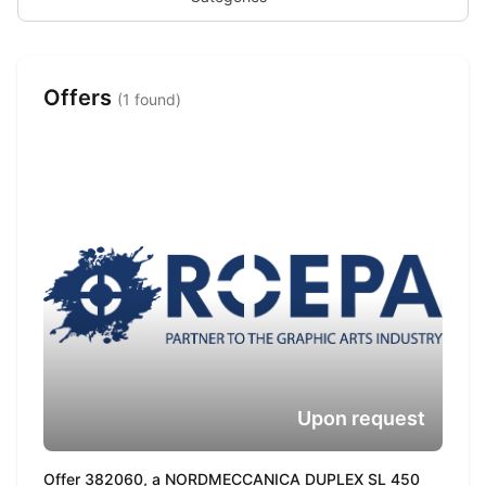
Offers
(1 found)
Upon request
Offer 382060, a NORDMECCANICA DUPLEX SL 450