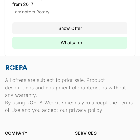
from 2017
Laminators Rotary
Show Offer
Whatsapp
All offers are subject to prior sale. Product
descriptions and equipment characteristics without
any warranty.
By using ROEPA Website means you accept the Terms
of Use and you accept our privacy policy
COMPANY
SERVICES