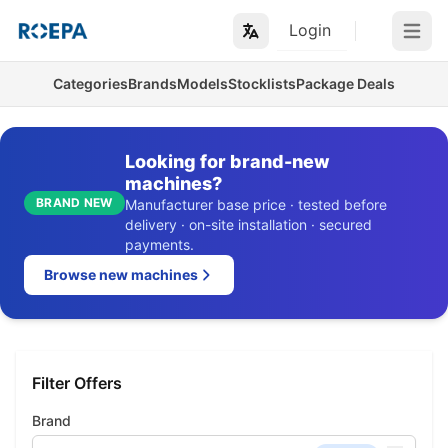
Login
Open m
Categories
Brands
Models
Stocklists
Package Deals
Looking for brand-new
machines?
BRAND NEW
Manufacturer base price · tested before
delivery · on-site installation · secured
payments.
Browse new machines
Filter Offers
Brand