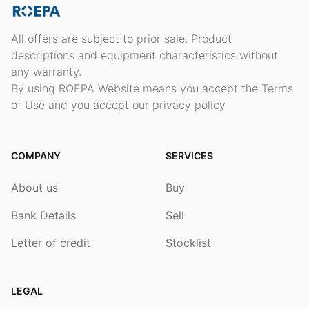
All offers are subject to prior sale. Product
descriptions and equipment characteristics without
any warranty.
By using ROEPA Website means you accept the Terms
of Use and you accept our privacy policy
COMPANY
SERVICES
About us
Buy
Bank Details
Sell
Letter of credit
Stocklist
LEGAL