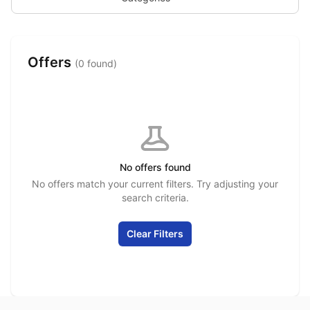
Offers
(0 found)
No offers found
No offers match your current filters. Try adjusting your
search criteria.
Clear Filters