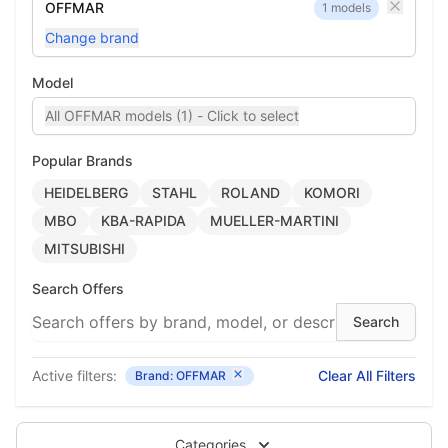
OFFMAR
1 models
Change brand
Model
All OFFMAR models (1) - Click to select
Popular Brands
HEIDELBERG
STAHL
ROLAND
KOMORI
MBO
KBA-RAPIDA
MUELLER-MARTINI
MITSUBISHI
Search Offers
Active filters:
Clear All Filters
Brand: OFFMAR
Categories