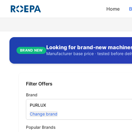
Home
B
Looking for brand-new machine
BRAND NEW
Manufacturer base price · tested before deliv
Filter Offers
Brand
PURLUX
Change brand
Popular Brands