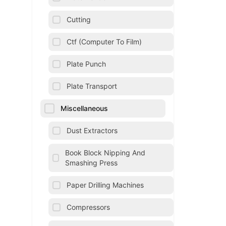
Cutting
Ctf (Computer To Film)
Plate Punch
Plate Transport
Miscellaneous
Dust Extractors
Book Block Nipping And
Smashing Press
Paper Drilling Machines
Compressors