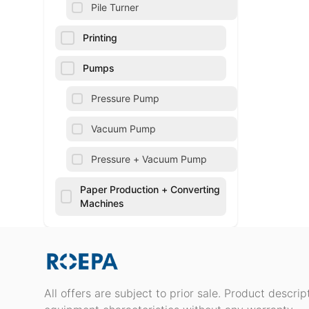
Pile Turner
Printing
Pumps
Pressure Pump
Vacuum Pump
Pressure + Vacuum Pump
Paper Production + Converting
Machines
All offers are subject to prior sale. Product descri