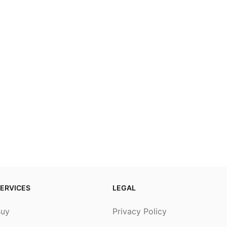
ERVICES
LEGAL
Buy
Privacy Policy