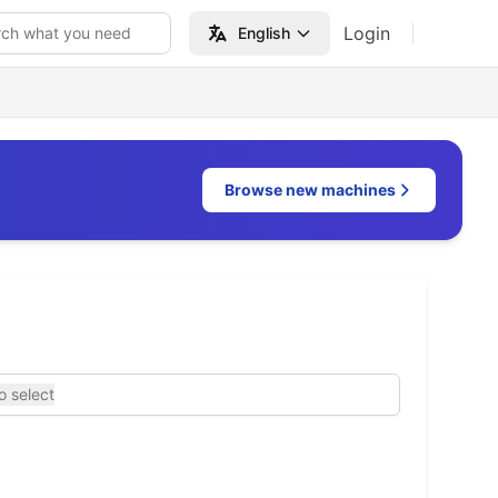
Login
rch what you need
English
Browse new machines
o select