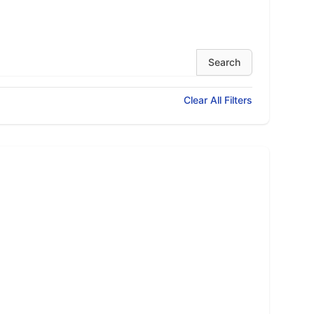
Clear All Filters