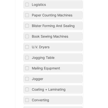
Logistics
Paper Counting Machines
Blister Forming And Sealing
Book Sewing Machines
U.V. Dryers
Jogging Table
Mailing Equpment
Jogger
Coating + Laminating
Converting