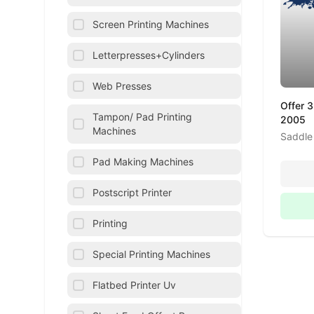
Screen Printing Machines
Letterpresses+Cylinders
Web Presses
Offer 
Tampon/ Pad Printing
2005
Machines
Saddle 
Pad Making Machines
Postscript Printer
Printing
Special Printing Machines
Flatbed Printer Uv