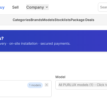
uy
Sell
Company
Sea
Categories
Brands
Models
Stocklists
Package Deals
s?
ery · on-site installation · secured payments.
Model
All PURLUX models (1) - Click t
1 models