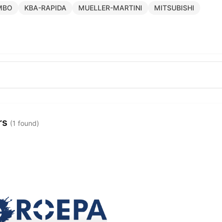
MBO
KBA-RAPIDA
MUELLER-MARTINI
MITSUBISHI
rs
(1 found)