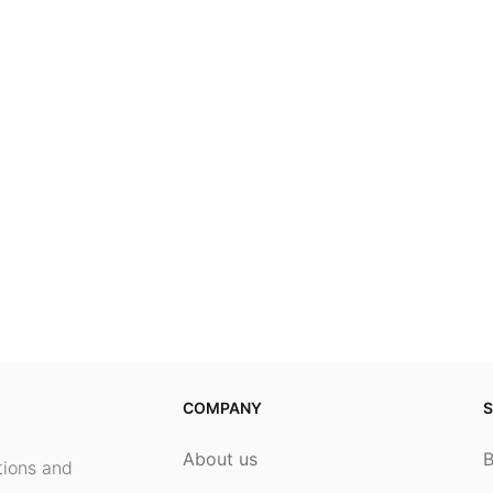
COMPANY
S
About us
ptions and