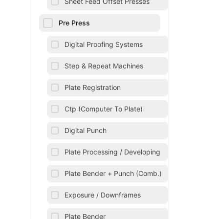
Sheet Feed Offset Presses
Pre Press
Digital Proofing Systems
Step & Repeat Machines
Plate Registration
Ctp (Computer To Plate)
Digital Punch
Plate Processing / Developing
Plate Bender + Punch (Comb.)
Exposure / Downframes
Plate Bender