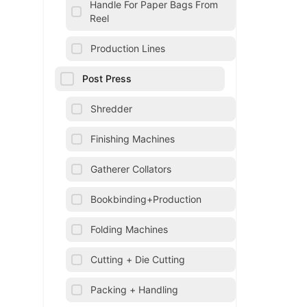
Handle For Paper Bags From
Reel
Production Lines
Post Press
Shredder
Finishing Machines
Gatherer Collators
Bookbinding+Production
Folding Machines
Cutting + Die Cutting
Packing + Handling