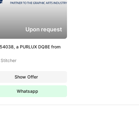
Upon request
354038, a PURLUX DQ8E from
Stitcher
Show Offer
Whatsapp