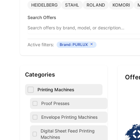
HEIDELBERG
STAHL
ROLAND
KOMORI
Search Offers
Active filters:
Brand: PURLUX
Categories
Offe
Printing Machines
Proof Presses
Envelope Printing Machines
Digital Sheet Feed Printing
Machines