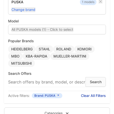
PUSKA
1 models
Change brand
Model
All PUSKA models (1) - Click to select
Popular Brands
HEIDELBERG
STAHL
ROLAND
KOMORI
MBO
KBA-RAPIDA
MUELLER-MARTINI
MITSUBISHI
Search Offers
Active filters:
Clear All Filters
Brand: PUSKA
Categories