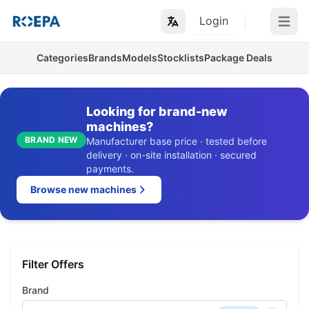
Login
Open m
Categories
Brands
Models
Stocklists
Package Deals
Looking for brand-new
machines?
BRAND NEW
Manufacturer base price · tested before
delivery · on-site installation · secured
payments.
Browse new machines
Filter Offers
Brand