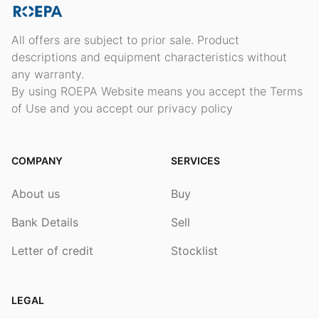
All offers are subject to prior sale. Product
descriptions and equipment characteristics without
any warranty.
By using ROEPA Website means you accept the Terms
of Use and you accept our privacy policy
COMPANY
SERVICES
About us
Buy
Bank Details
Sell
Letter of credit
Stocklist
LEGAL