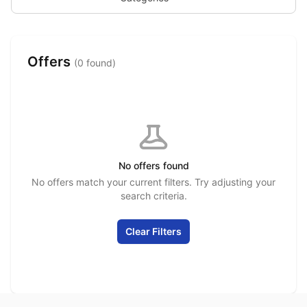
Offers
(0 found)
No offers found
No offers match your current filters. Try adjusting your
search criteria.
Clear Filters