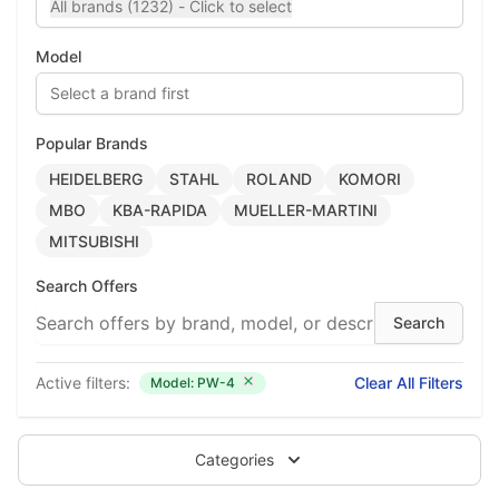
All brands (1232) - Click to select
Model
Select a brand first
Popular Brands
HEIDELBERG
STAHL
ROLAND
KOMORI
MBO
KBA-RAPIDA
MUELLER-MARTINI
MITSUBISHI
Search Offers
Active filters:
Clear All Filters
Model: PW-4
Categories