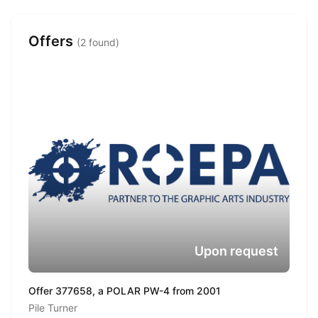
Offers
(2 found)
Upon request
Offer 377658, a POLAR PW-4 from 2001
Pile Turner