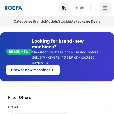
Login
Open m
Categories
Brands
Models
Stocklists
Package Deals
Looking for brand-new
machines?
BRAND NEW
Manufacturer base price · tested before
delivery · on-site installation · secured
payments.
Browse new machines
Filter Offers
Brand