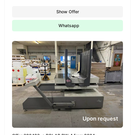
Show Offer
Whatsapp
Upon request