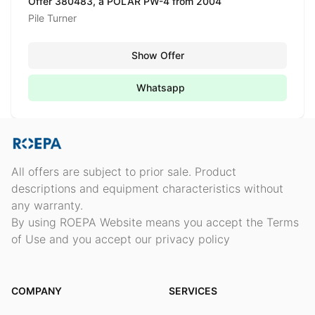
Offer 380483, a POLAR PW-4 from 2004
Pile Turner
Show Offer
Whatsapp
All offers are subject to prior sale. Product
descriptions and equipment characteristics without
any warranty.
By using ROEPA Website means you accept the Terms
of Use and you accept our privacy policy
COMPANY
SERVICES