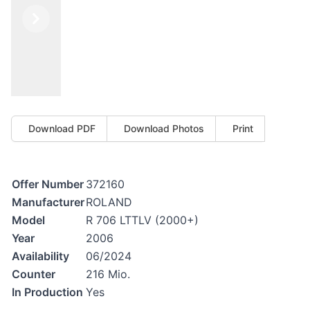
Previous
Next
Download PDF
Download Photos
Print
Offer Number
372160
Manufacturer
ROLAND
Model
R 706 LTTLV (2000+)
Year
2006
Availability
06/2024
Counter
216 Mio.
In Production
Yes