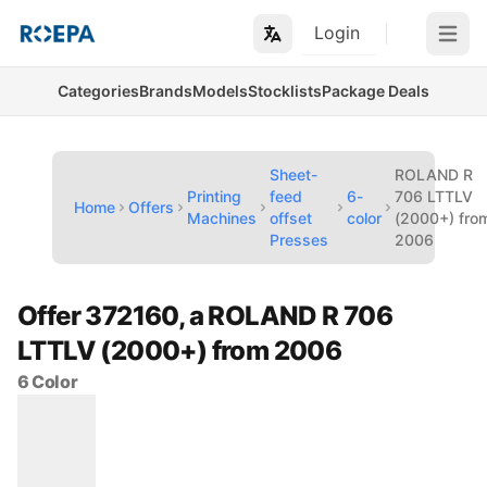
Login
Open m
Categories
Brands
Models
Stocklists
Package Deals
Sheet-
ROLAND R
Printing
feed
6-
706 LTTLV
Home
Offers
Machines
offset
color
(2000+) fro
Presses
2006
Offer 372160, a ROLAND R 706
LTTLV (2000+) from 2006
6 Color