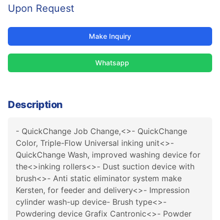
Upon Request
Make Inquiry
Whatsapp
Description
- QuickChange Job Change,<>- QuickChange
Color, Triple-Flow Universal inking unit<>-
QuickChange Wash, improved washing device for
the<>inking rollers<>- Dust suction device with
brush<>- Anti static eliminator system make
Kersten, for feeder and delivery<>- Impression
cylinder wash-up device- Brush type<>-
Powdering device Grafix Cantronic<>- Powder