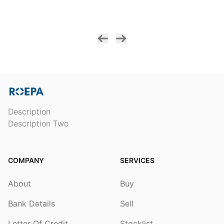
Description
Description Two
COMPANY
SERVICES
About
Buy
Bank Details
Sell
Letter Of Credit
Stocklist