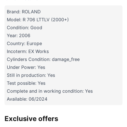
Brand: ROLAND
Model: R 706 LTTLV (2000+)
Condition: Good
Year: 2006
Country: Europe
Incoterm: EX Works
Cylinders Condition: damage_free
Under Power: Yes
Still in production: Yes
Test possible: Yes
Complete and in working condition: Yes
Available: 06/2024
Exclusive offers