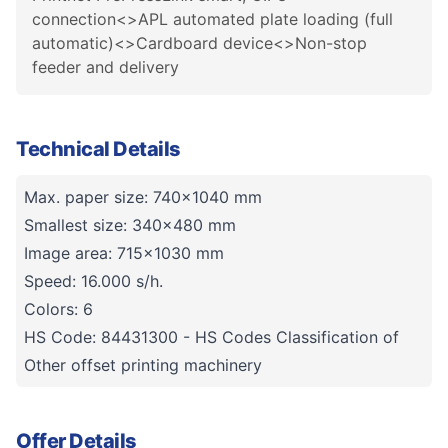
connection<>APL automated plate loading (full
automatic)<>Cardboard device<>Non-stop
feeder and delivery
Technical Details
Max. paper size: 740x1040 mm
Smallest size: 340x480 mm
Image area: 715x1030 mm
Speed: 16.000 s/h.
Colors: 6
HS Code: 84431300 - HS Codes Classification of
Other offset printing machinery
Offer Details