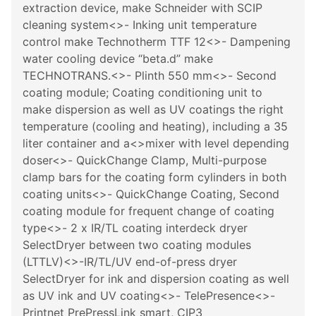
extraction device, make Schneider with SCIP
cleaning system<>- Inking unit temperature
control make Technotherm TTF 12<>- Dampening
water cooling device “beta.d” make
TECHNOTRANS.<>- Plinth 550 mm<>- Second
coating module; Coating conditioning unit to
make dispersion as well as UV coatings the right
temperature (cooling and heating), including a 35
liter container and a<>mixer with level depending
doser<>- QuickChange Clamp, Multi-purpose
clamp bars for the coating form cylinders in both
coating units<>- QuickChange Coating, Second
coating module for frequent change of coating
type<>- 2 x IR/TL coating interdeck dryer
SelectDryer between two coating modules
(LTTLV)<>-IR/TL/UV end-of-press dryer
SelectDryer for ink and dispersion coating as well
as UV ink and UV coating<>- TelePresence<>-
Printnet PrePressLink smart, CIP3